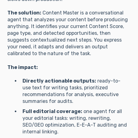
The solution:
Content Master is a conversational
agent that analyzes your content before producing
anything. It identifies your current Content Score,
page type, and detected opportunities, then
suggests contextualized next steps. You express
your need, it adapts and delivers an output
calibrated to the nature of the task.
The impact:
Directly actionable outputs:
ready-to-
use text for writing tasks, prioritized
recommendations for analysis, executive
summaries for audits.
Full editorial coverage:
one agent for all
your editorial tasks: writing, rewriting,
SEO/GEO optimization, E-E-A-T auditing and
internal linking.