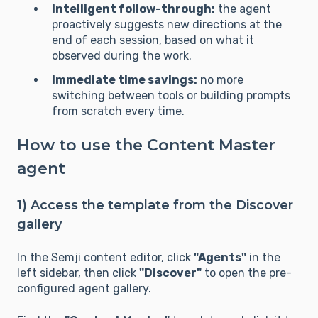
Intelligent follow-through:
the agent
proactively suggests new directions at the
end of each session, based on what it
observed during the work.
Immediate time savings:
no more
switching between tools or building prompts
from scratch every time.
How to use the Content Master
agent
1) Access the template from the Discover
gallery
In the Semji content editor, click
"Agents"
in the
left sidebar, then click
"Discover"
to open the pre-
configured agent gallery.