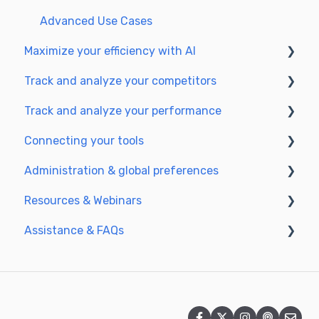
Optimize for GEO
Advanced Use Cases
Maximize your efficiency with AI
Track and analyze your competitors
Setting up your AI environment
Track and analyze your performance
Generate content with AI
SEO
Connecting your tools
GEO
Understanding performance metrics
Administration & global preferences
Managing your SEO performance
SSO & authentication
Resources & Webinars
Connect analytics & GSC
Users & roles
Assistance & FAQs
CMS Integration
Languages & general preferences
Webinar 2025
Semji & your CMS
Data privacy & security
Semji extension
Frequently Asked Questions