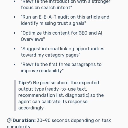
"Rewrite the introduction with a stronger
focus on search intent"
"Run an E-E-A-T audit on this article and
identify missing trust signals"
"Optimize this content for GEO and AI
Overviews"
"Suggest internal linking opportunities
toward my category pages"
"Rewrite the first three paragraphs to
improve readability"
Tip ✅:
Be precise about the expected
output type (ready-to-use text,
recommendation list, diagnostic) so the
agent can calibrate its response
accordingly.
⏱️
Duration:
30–90 seconds depending on task
complexity