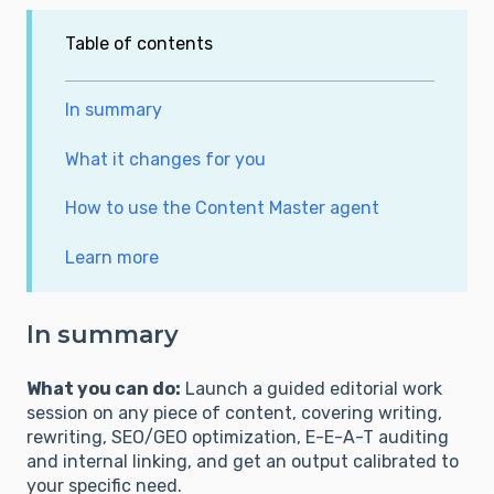
Table of contents
In summary
What it changes for you
How to use the Content Master agent
Learn more
In summary
What you can do:
Launch a guided editorial work
session on any piece of content, covering writing,
rewriting, SEO/GEO optimization, E-E-A-T auditing
and internal linking, and get an output calibrated to
your specific need.