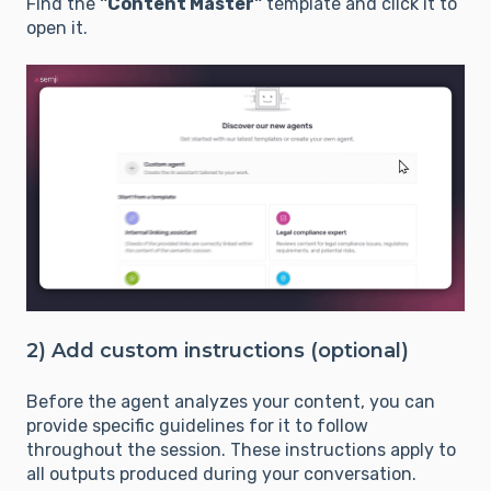
Find the
"Content Master"
template and click it to
open it.
2) Add custom instructions (optional)
Before the agent analyzes your content, you can
provide specific guidelines for it to follow
throughout the session. These instructions apply to
all outputs produced during your conversation.