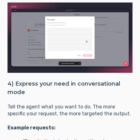
4) Express your need in conversational
mode
Tell the agent what you want to do. The more
specific your request, the more targeted the output.
Example requests: