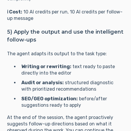
ℹ️ Cost:
10 AI credits per run, 10 AI credits per follow-
up message
5) Apply the output and use the intelligent
follow-ups
The agent adapts its output to the task type:
Writing or rewriting:
text ready to paste
directly into the editor
Audit or analysis:
structured diagnostic
with prioritized recommendations
SEO/GEO optimization:
before/after
suggestions ready to apply
At the end of the session, the agent proactively
suggests follow-up directions based on what it
observed during the work. You can continue the