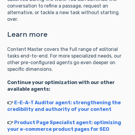
conversation to refine a passage, request an
alternative, or tackle a new task without starting
over.
Learn more
Content Master covers the full range of editorial
tasks end-to-end. For more specialized needs, our
other pre-configured agents go even deeper on
specific dimensions.
Continue your optimization with our other
available agents:
👉
E-E-A-T Auditor agent: strengthening the
credibility and authority of your content
👉
Product Page Specialist agent: optimizing
your e-commerce product pages for SEO