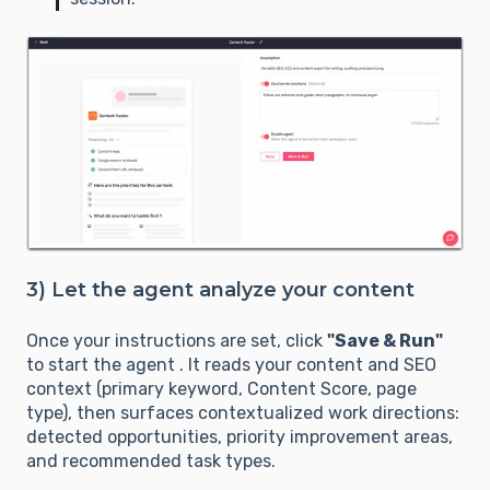
3) Let the agent analyze your content
Once your instructions are set, click
"Save & Run"
to start the agent . It reads your content and SEO
context (primary keyword, Content Score, page
type), then surfaces contextualized work directions:
detected opportunities, priority improvement areas,
and recommended task types.