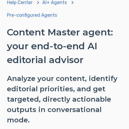
Help Center
AI+ Agents
Pre-configured Agents
Content Master agent:
your end-to-end AI
editorial advisor
Analyze your content, identify
editorial priorities, and get
targeted, directly actionable
outputs in conversational
mode.