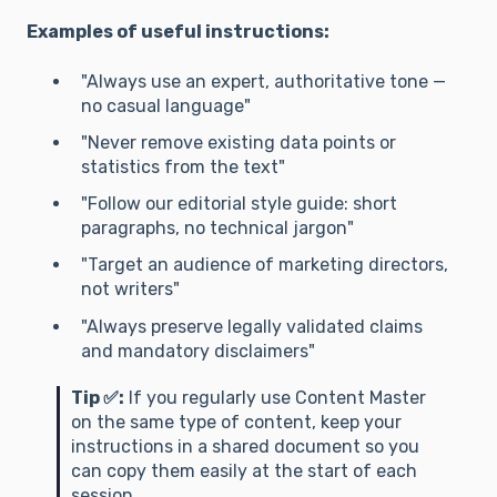
Examples of useful instructions:
"Always use an expert, authoritative tone —
no casual language"
"Never remove existing data points or
statistics from the text"
"Follow our editorial style guide: short
paragraphs, no technical jargon"
"Target an audience of marketing directors,
not writers"
"Always preserve legally validated claims
and mandatory disclaimers"
Tip ✅:
If you regularly use Content Master
on the same type of content, keep your
instructions in a shared document so you
can copy them easily at the start of each
session.