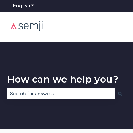
English
Show submenu for translations
How can we help you?
There are no suggestions because the search field 