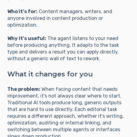
Who it's for:
Content managers, writers, and
anyone involved in content production or
optimization.
Why it's useful:
The agent listens to your need
before producing anything. It adapts to the task
type and delivers a result you can apply directly,
without a generic wall of text to rework.
What it changes for you
The problem:
When facing content that needs
improvement, it's not always clear where to start.
Traditional AI tools produce long, generic outputs
that are hard to use directly. Each editorial task
requires a different approach, whether it's writing,
optimization, auditing or internal linking, and
switching between multiple agents or interfaces
slows down production.