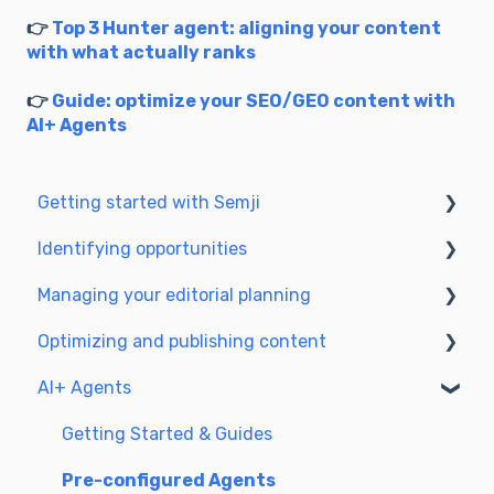
👉
Top 3 Hunter agent: aligning your content
with what actually ranks
👉
Guide: optimize your SEO/GEO content with
AI+ Agents
Getting started with Semji
Identifying opportunities
Create your account and log in
Managing your editorial planning
Identify opportunities
Optimizing and publishing content
Exploring your pages in Semji
Adapting the planning to your production
workflow
AI+ Agents
Prepare & write
Understanding the planning view
Optimize for SEO
Getting Started & Guides
Update & publish
Pre-configured Agents