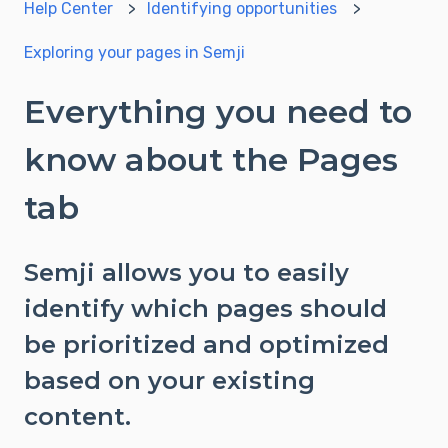
Help Center
Identifying opportunities
Exploring your pages in Semji
Everything you need to
know about the Pages
tab
Semji allows you to easily
identify which pages should
be prioritized and optimized
based on your existing
content.