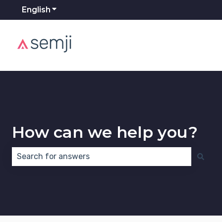
English
Show submenu for translations
How can we help you?
There are no suggestions because the search field 