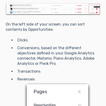
On the left side of your screen, you can sort
contents by Opportunities:
Clicks
Conversions, based on the different
objectives defined in your Google Analytics
connector, Matomo, Piano Analytics, Adobe
Analytics or Piwik Pro.
Transactions
Revenues