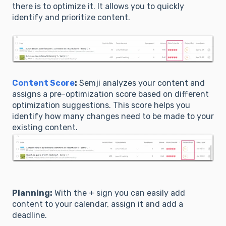
there is to optimize it. It allows you to quickly
identify and prioritize content.
Content Score
:
Semji analyzes your content and
assigns a pre-optimization score based on different
optimization suggestions. This score helps you
identify how many changes need to be made to your
existing content.
Planning:
With the + sign you can easily add
content to your calendar, assign it and add a
deadline.