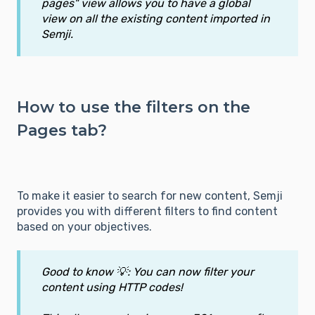
pages" view allows you to have a global
view on all the existing content imported in
Semji.
How to use the filters on the
Pages tab?
To make it easier to search for new content, Semji
provides you with different filters to find content
based on your objectives.
Good to know 💡: You can now filter your
content using HTTP codes!