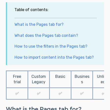
Table of contents:
What is the Pages tab for?
What does the Pages tab contain?
How to use the filters in the Pages tab?
How to import content into the Pages tab?
Free
Custom
Basic
Busines
Unlimi
trial
Legacy
s
ed
✅
✅
✅
✅
✅
What is the Pages tab for?