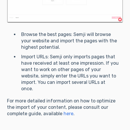
Browse the best pages: Semji will browse
your website and import the pages with the
highest potential.
Import URLs: Semji only imports pages that
have received at least one impression. If you
want to work on other pages of your
website, simply enter the URLs you want to
import. You can import several URLs at
once.
For more detailed information on how to optimize
the import of your content, please consult our
complete guide, available
here
.