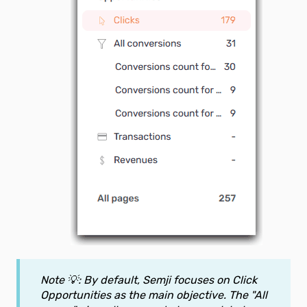
Note 💡: By default, Semji focuses on Click
Opportunities as the main objective. The "All