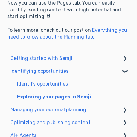
Now you can use the Pages tab. You can easily
identify existing content with high potential and
start optimizing it!
To learn more, check out our post on
Everything you
need to know about the Planning tab.
.
Getting started with Semji
Identifying opportunities
Create your account and log in
Identify opportunities
Exploring your pages in Semji
Managing your editorial planning
Optimizing and publishing content
Adapting the planning to your production
workflow
AI+ Agents
Prepare & write