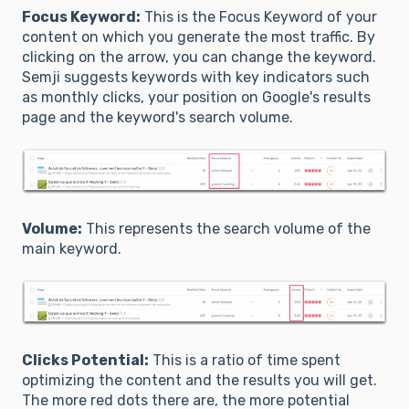
Focus Keyword:
This is the Focus Keyword of your
content on which you generate the most traffic. By
clicking on the arrow, you can change the keyword.
Semji suggests keywords with key indicators such
as monthly clicks, your position on Google's results
page and the keyword's search volume.
Volume:
This represents the search volume of the
main keyword.
Clicks Potential:
This is a ratio of time spent
optimizing the content and the results you will get.
The more red dots there are, the more potential