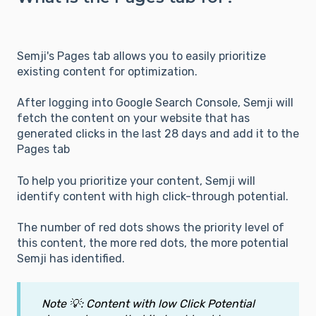
Semji's Pages tab allows you to easily prioritize
existing content for optimization.
After logging into Google Search Console, Semji will
fetch the content on your website that has
generated clicks in the last 28 days and add it to the
Pages tab
To help you prioritize your content, Semji will
identify content with high click-through potential.
The number of red dots shows the priority level of
this content, the more red dots, the more potential
Semji has identified.
Note 💡: Content with low Click Potential