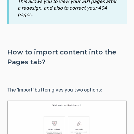
This allows you to view your 301 pages after
a redesign, and also to correct your 404
pages.
How to import content into the
Pages tab?
The 'Import' button gives you two options: