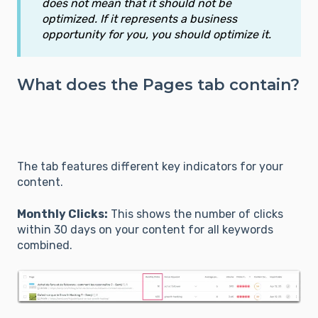
does not mean that it should not be
optimized. If it represents a business
opportunity for you, you should optimize it.
What does the Pages tab contain?
The tab features different key indicators for your
content.
Monthly Clicks:
This shows the number of clicks
within 30 days on your content for all keywords
combined.