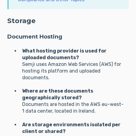
Storage
Document Hosting
What hosting provider is used for
uploaded documents?
Semji uses Amazon Web Services (AWS) for
hosting its platform and uploaded
documents.
Where are these documents
geographically stored?
Documents are hosted in the AWS eu-west-
1 data center, located in Ireland.
Are storage environments isolated per
client or shared?