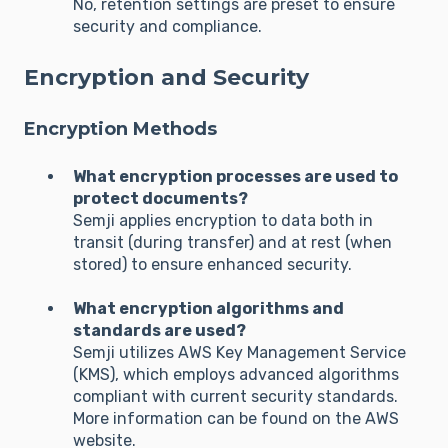
No, retention settings are preset to ensure
security and compliance.
Encryption and Security
Encryption Methods
What encryption processes are used to
protect documents?
Semji applies encryption to data both in
transit (during transfer) and at rest (when
stored) to ensure enhanced security.
What encryption algorithms and
standards are used?
Semji utilizes AWS Key Management Service
(KMS), which employs advanced algorithms
compliant with current security standards.
More information can be found on the AWS
website.