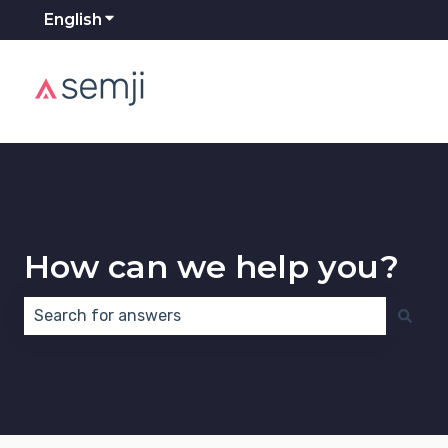
English
Show submenu for translations
How can we help you?
There are no suggestions because the search field 