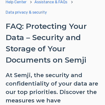
Help Center
Assistance & FAQs
Data privacy & security
FAQ: Protecting Your
Data – Security and
Storage of Your
Documents on Semji
At Semji, the security and
confidentiality of your data are
our top priorities. Discover the
measures we have