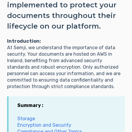
implemented to protect your
documents throughout their
lifecycle on our platform.
Introduction:
At Semji, we understand the importance of data
security. Your documents are hosted on AWS in
Ireland, benefiting from advanced security
standards and robust encryption. Only authorized
personnel can access your information, and we are
committed to ensuring data confidentiality and
protection through strict compliance standards.
Summary :
Storage
Encryption and Security
Compliance and Other Topics