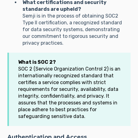
What certifications and security
standards are upheld?
Semji is in the process of obtaining SOC2
Type II certification, a recognized standard
for data security systems, demonstrating
our commitment to rigorous security and
privacy practices.
What is SOC 2?
SOC 2 (Service Organization Control 2) is an
internationally recognized standard that
certifies a service complies with strict
requirements for security, availability, data
integrity, confidentiality, and privacy. It
assures that the processes and systems in
place adhere to best practices for
safeguarding sensitive data.
Authentication and Access