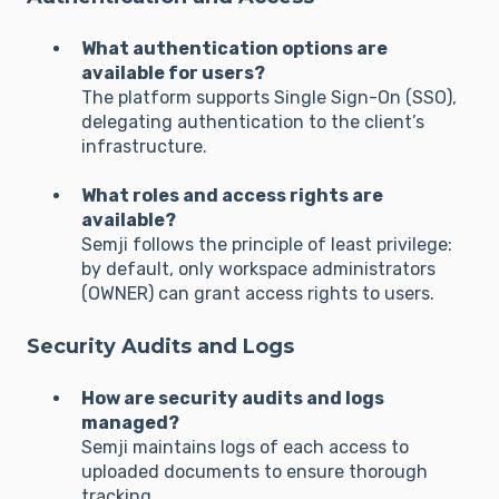
What authentication options are
available for users?
The platform supports Single Sign-On (SSO),
delegating authentication to the client’s
infrastructure.
What roles and access rights are
available?
Semji follows the principle of least privilege:
by default, only workspace administrators
(OWNER) can grant access rights to users.
Security Audits and Logs
How are security audits and logs
managed?
Semji maintains logs of each access to
uploaded documents to ensure thorough
tracking.