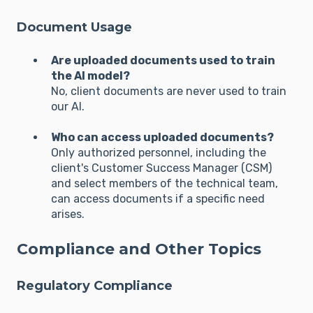
Document Usage
Are uploaded documents used to train
the AI model?
No, client documents are never used to train
our AI.
Who can access uploaded documents?
Only authorized personnel, including the
client's Customer Success Manager (CSM)
and select members of the technical team,
can access documents if a specific need
arises.
Compliance and Other Topics
Regulatory Compliance