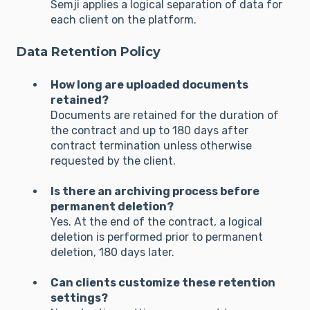
Semji applies a logical separation of data for
each client on the platform.
Data Retention Policy
How long are uploaded documents
retained?
Documents are retained for the duration of
the contract and up to 180 days after
contract termination unless otherwise
requested by the client.
Is there an archiving process before
permanent deletion?
Yes. At the end of the contract, a logical
deletion is performed prior to permanent
deletion, 180 days later.
Can clients customize these retention
settings?