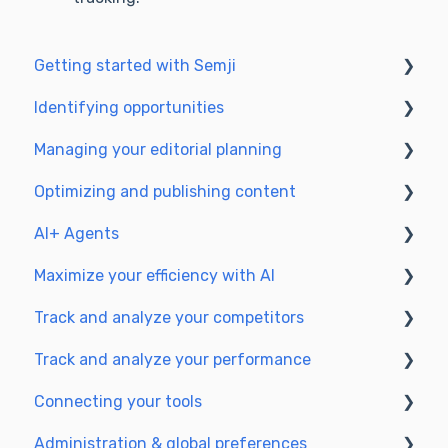
Getting started with Semji
Identifying opportunities
Create your account and log in
Managing your editorial planning
Identify opportunities
Optimizing and publishing content
Exploring your pages in Semji
Adapting the planning to your production
workflow
AI+ Agents
Prepare & write
Understanding the planning view
Maximize your efficiency with AI
Optimize for SEO
Getting Started & Guides
Track and analyze your competitors
Update & publish
Pre-configured Agents
Setting up your AI environment
Track and analyze your performance
Optimize for GEO
Advanced Use Cases
Generate content with AI
SEO
Connecting your tools
GEO
Understanding performance metrics
Administration & global preferences
Managing your SEO performance
SSO & authentication