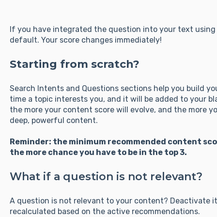
If you have integrated the question into your text using 
default. Your score changes immediately!
Starting from scratch?
Search Intents and Questions sections help you build you
time a topic interests you, and it will be added to your b
the more your content score will evolve, and the more yo
deep, powerful content.
Reminder: the minimum recommended content score 
the more chance you have to be in the top 3.
What if a question is not relevant?
A question is not relevant to your content? Deactivate it
recalculated based on the active recommendations.