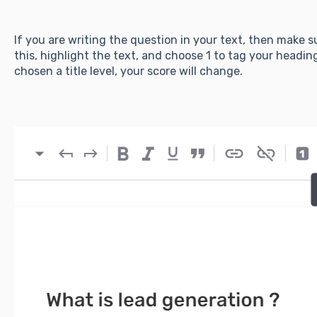
If you are writing the question in your text, then make s
this, highlight the text, and choose 1 to tag your headin
chosen a title level, your score will change.