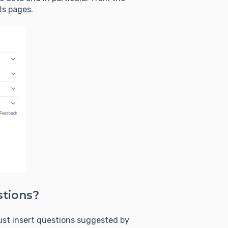
ts pages.
stions?
ust insert questions suggested by