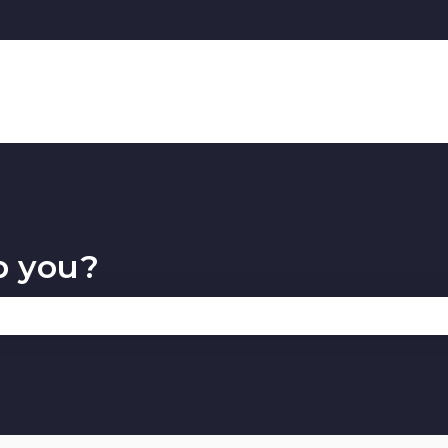
p you?
 the search field is empty.