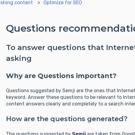
ishing content
Optimize for SEO
Questions recommendati
To answer questions that Internet
asking
Why are Questions important?
Questions suggested by Semji are the ones that Internet
keyword. Answer these questions to be relevant to Inter
content answers clearly and completely to a search intent
How are the questions generated?
The questions suggested by
Semji
are taken from Googl