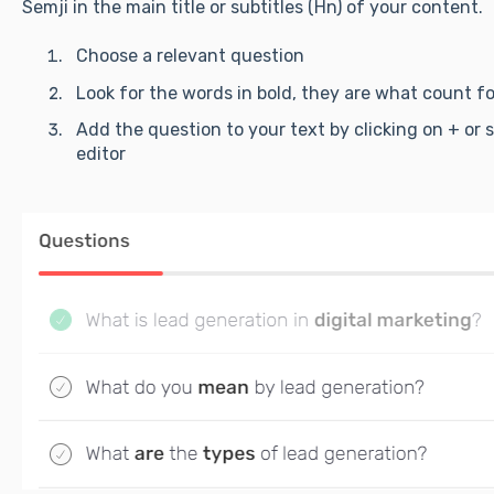
Semji in the main title or subtitles (Hn) of your content.
Choose a relevant question
Look for the words in bold, they are what count f
Add the question to your text by clicking on + or 
editor