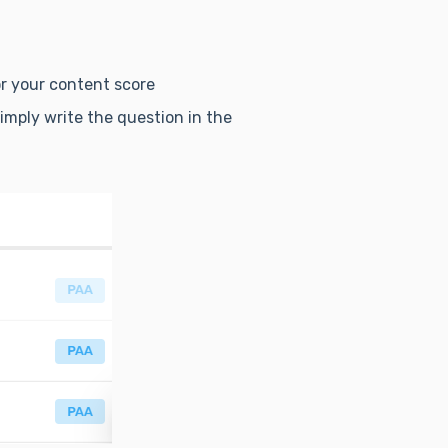
or your content score
simply write the question in the