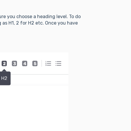
ure you choose a heading level. To do
g as H1, 2 for H2 etc. Once you have