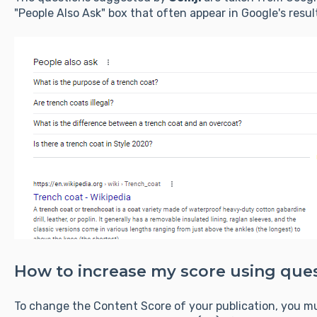
"People Also Ask" box that often appear in Google's resul
How to increase my score using que
To change the Content Score of your publication, you m