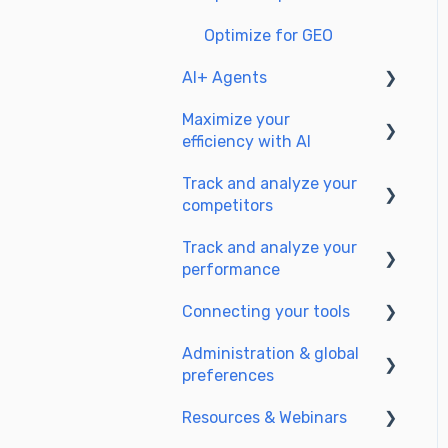
Optimize for GEO
AI+ Agents
Maximize your
Getting Started & Guides
efficiency with AI
Pre-configured Agents
Track and analyze your
Setting up your AI
Advanced Use Cases
competitors
environment
Track and analyze your
Generate content with AI
SEO
performance
GEO
Connecting your tools
Understanding
performance metrics
Administration & global
SSO & authentication
preferences
Managing your SEO
Connect analytics & GSC
performance
Resources & Webinars
Users & roles
CMS Integration