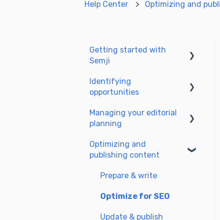
Help Center
Optimizing and publ
Getting started with
Semji
Identifying
Create your account and
opportunities
log in
Managing your editorial
Identify opportunities
planning
Exploring your pages in
Optimizing and
Semji
Adapting the planning to
publishing content
your production
workflow
Prepare & write
Understanding the
Optimize for SEO
planning view
Update & publish