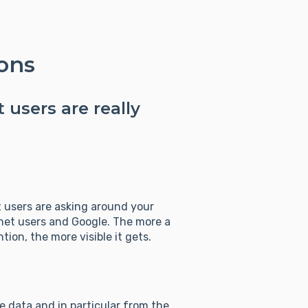
ons
 users are really
 users are asking around your
net users and Google. The more a
ion, the more visible it gets.
e data and in particular from the