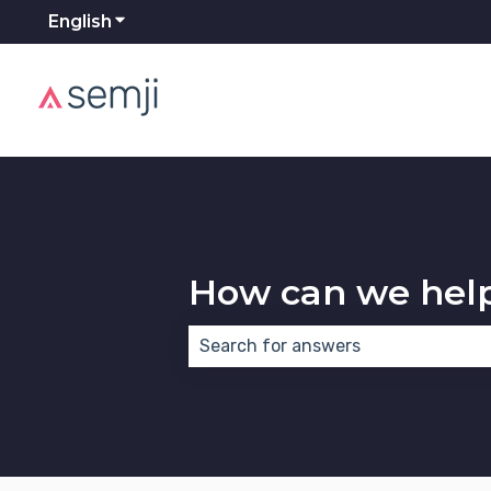
English
Show submenu for translations
How can we hel
There are no suggestions because