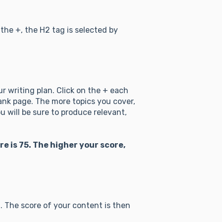
the +, the H2 tag is selected by
r writing plan. Click on the + each
lank page. The more topics you cover,
u will be sure to produce relevant,
is 75. The higher your score,
. The score of your content is then