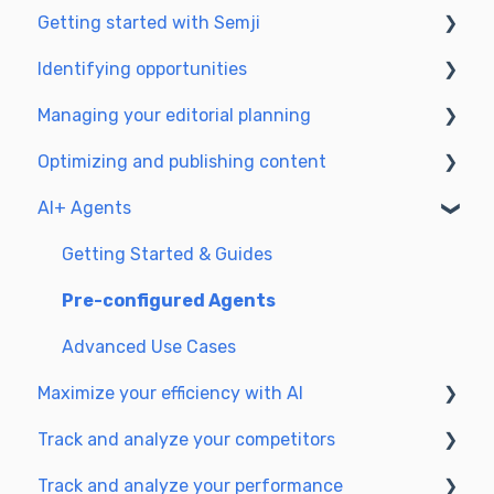
Getting started with Semji
Identifying opportunities
Create your account and log in
Managing your editorial planning
Identify opportunities
Optimizing and publishing content
Exploring your pages in Semji
Adapting the planning to your production
workflow
AI+ Agents
Prepare & write
Understanding the planning view
Optimize for SEO
Getting Started & Guides
Update & publish
Pre-configured Agents
Optimize for GEO
Advanced Use Cases
Maximize your efficiency with AI
Track and analyze your competitors
Setting up your AI environment
Track and analyze your performance
Generate content with AI
SEO