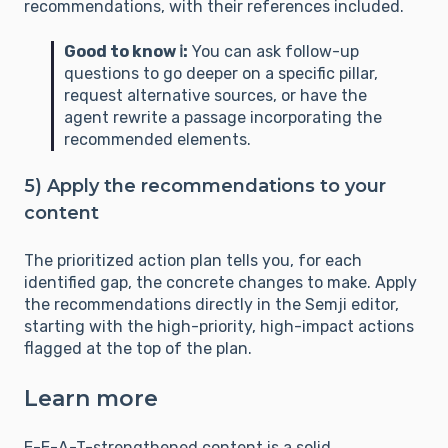
recommendations, with their references included.
Good to know ℹ️:
You can ask follow-up
questions to go deeper on a specific pillar,
request alternative sources, or have the
agent rewrite a passage incorporating the
recommended elements.
5) Apply the recommendations to your
content
The prioritized action plan tells you, for each
identified gap, the concrete changes to make. Apply
the recommendations directly in the Semji editor,
starting with the high-priority, high-impact actions
flagged at the top of the plan.
Learn more
E-E-A-T-strengthened content is a solid