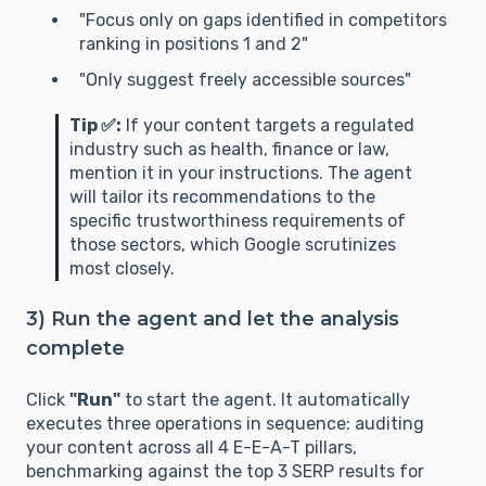
"Focus only on gaps identified in competitors
ranking in positions 1 and 2"
"Only suggest freely accessible sources"
Tip ✅:
If your content targets a regulated
industry such as health, finance or law,
mention it in your instructions. The agent
will tailor its recommendations to the
specific trustworthiness requirements of
those sectors, which Google scrutinizes
most closely.
3) Run the agent and let the analysis
complete
Click
"Run"
to start the agent. It automatically
executes three operations in sequence: auditing
your content across all 4 E-E-A-T pillars,
benchmarking against the top 3 SERP results for