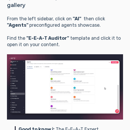
gallery
From the left sidebar, click on
"AI"
then click
"Agents"
preconfigured agents showcase.
Find the
"E-E-A-T Auditor"
template and click it to
open it on your content.
Good to know ℹ️:
The E-E-A-T Expert