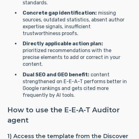
standards.
Concrete gap identification:
missing
sources, outdated statistics, absent author
expertise signals, insufficient
trustworthiness proofs.
Directly applicable action plan:
prioritized recommendations with the
precise elements to add or correct in your
content.
Dual SEO and GEO benefit:
content
strengthened on E-E-A-T performs better in
Google rankings and gets cited more
frequently by AI tools.
How to use the E-E-A-T Auditor
agent
1) Access the template from the Discover