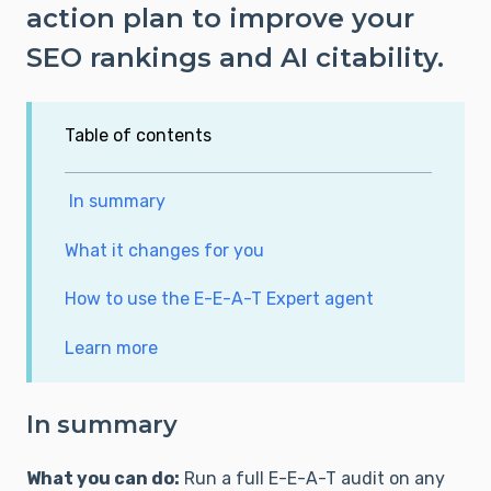
action plan to improve your
SEO rankings and AI citability.
Table of contents
In summary
What it changes for you
How to use the E-E-A-T Expert agent
Learn more
In summary
What you can do:
Run a full E-E-A-T audit on any