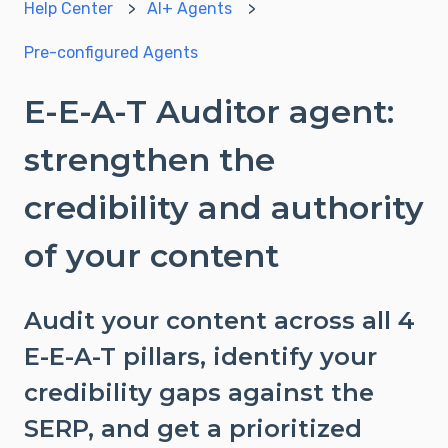
Help Center
AI+ Agents
Pre-configured Agents
E-E-A-T Auditor agent:
strengthen the
credibility and authority
of your content
Audit your content across all 4
E-E-A-T pillars, identify your
credibility gaps against the
SERP, and get a prioritized