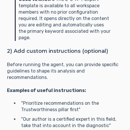
template is available to all workspace
members with no prior configuration
required. It opens directly on the content
you are editing and automatically uses
the primary keyword associated with your
page.
2) Add custom instructions (optional)
Before running the agent, you can provide specific
guidelines to shape its analysis and
recommendations.
Examples of useful instructions:
"Prioritize recommendations on the
Trustworthiness pillar first"
"Our author is a certified expert in this field,
take that into account in the diagnostic"