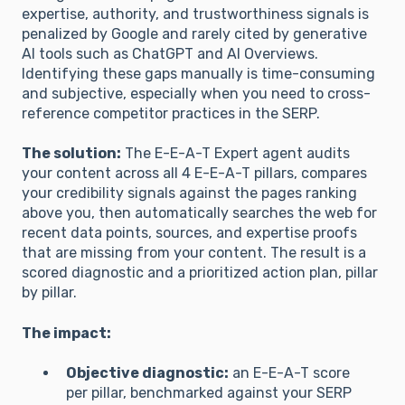
expertise, authority, and trustworthiness signals is
penalized by Google and rarely cited by generative
AI tools such as ChatGPT and AI Overviews.
Identifying these gaps manually is time-consuming
and subjective, especially when you need to cross-
reference competitor practices in the SERP.
The solution:
The E-E-A-T Expert agent audits
your content across all 4 E-E-A-T pillars, compares
your credibility signals against the pages ranking
above you, then automatically searches the web for
recent data points, sources, and expertise proofs
that are missing from your content. The result is a
scored diagnostic and a prioritized action plan, pillar
by pillar.
The impact:
Objective diagnostic:
an E-E-A-T score
per pillar, benchmarked against your SERP