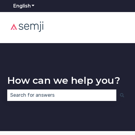
English
Show submenu for translations
How can we help you?
There are no suggestions because the search field 