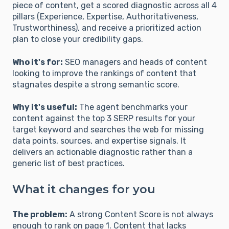
piece of content, get a scored diagnostic across all 4
pillars (Experience, Expertise, Authoritativeness,
Trustworthiness), and receive a prioritized action
plan to close your credibility gaps.
Who it's for:
SEO managers and heads of content
looking to improve the rankings of content that
stagnates despite a strong semantic score.
Why it's useful:
The agent benchmarks your
content against the top 3 SERP results for your
target keyword and searches the web for missing
data points, sources, and expertise signals. It
delivers an actionable diagnostic rather than a
generic list of best practices.
What it changes for you
The problem:
A strong Content Score is not always
enough to rank on page 1. Content that lacks