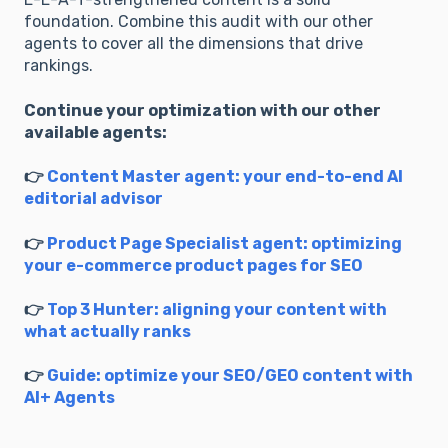
foundation. Combine this audit with our other
agents to cover all the dimensions that drive
rankings.
Continue your optimization with our other
available agents:
👉
Content Master agent: your end-to-end AI
editorial advisor
👉
Product Page Specialist agent: optimizing
your e-commerce product pages for SEO
👉
Top 3 Hunter: aligning your content with
what actually ranks
👉
Guide: optimize your SEO/GEO content with
AI+ Agents