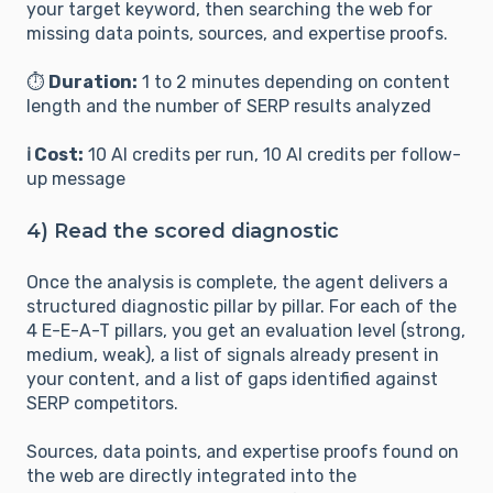
your target keyword, then searching the web for
missing data points, sources, and expertise proofs.
⏱️
Duration:
1 to 2 minutes depending on content
length and the number of SERP results analyzed
ℹ️ Cost:
10 AI credits per run, 10 AI credits per follow-
up message
4) Read the scored diagnostic
Once the analysis is complete, the agent delivers a
structured diagnostic pillar by pillar. For each of the
4 E-E-A-T pillars, you get an evaluation level (strong,
medium, weak), a list of signals already present in
your content, and a list of gaps identified against
SERP competitors.
Sources, data points, and expertise proofs found on
the web are directly integrated into the