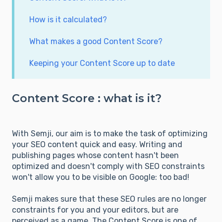
How is it calculated?
What makes a good Content Score?
Keeping your Content Score up to date
Content Score : what is it?
With Semji, our aim is to make the task of optimizing
your SEO content quick and easy. Writing and
publishing pages whose content hasn't been
optimized and doesn't comply with SEO constraints
won't allow you to be visible on Google: too bad!
Semji makes sure that these SEO rules are no longer
constraints for you and your editors, but are
perceived as a game. The Content Score is one of