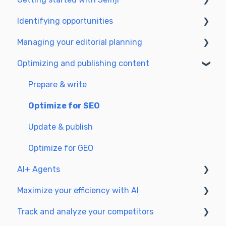
Identifying opportunities
Create your account and log in
Managing your editorial planning
Identify opportunities
Optimizing and publishing content
Exploring your pages in Semji
Adapting the planning to your production
workflow
Prepare & write
Understanding the planning view
Optimize for SEO
Update & publish
Optimize for GEO
AI+ Agents
Maximize your efficiency with AI
Getting Started & Guides
Track and analyze your competitors
Pre-configured Agents
Setting up your AI environment