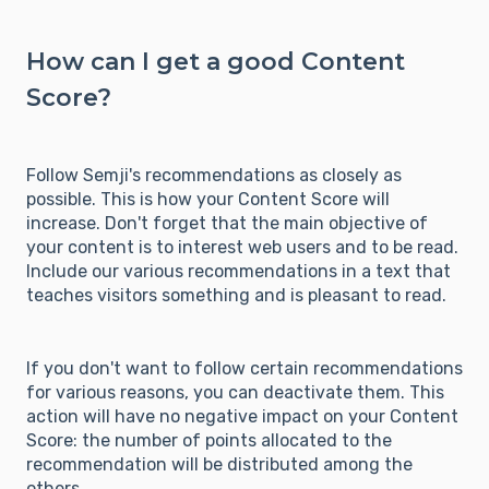
How can I get a good Content
Score?
Follow Semji's recommendations as closely as
possible. This is how your Content Score will
increase. Don't forget that the main objective of
your content is to interest web users and to be read.
Include our various recommendations in a text that
teaches visitors something and is pleasant to read.
If you don't want to follow certain recommendations
for various reasons, you can deactivate them. This
action will have no negative impact on your Content
Score: the number of points allocated to the
recommendation will be distributed among the
others.