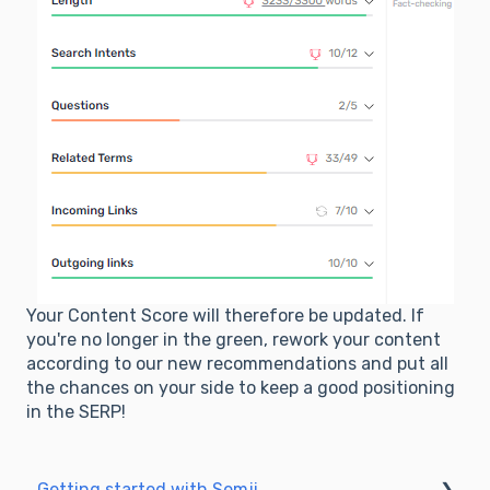
Your Content Score will therefore be updated. If
you're no longer in the green, rework your content
according to our new recommendations and put all
the chances on your side to keep a good positioning
in the SERP!
Getting started with Semji