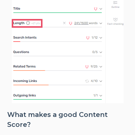
What makes a good Content
Score?