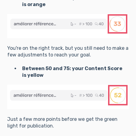
is orange
You're on the right track, but you still need to make a
few adjustments to reach your goal.
Between 50 and 75: your Content Score
is yellow
Just a few more points before we get the green
light for publication.