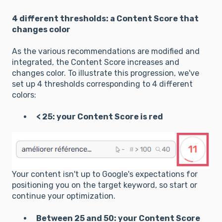
4 different thresholds: a Content Score that
changes color
As the various recommendations are modified and
integrated, the Content Score increases and
changes color. To illustrate this progression, we've
set up 4 thresholds corresponding to 4 different
colors:
< 25: your Content Score is red
Your content isn't up to Google's expectations for
positioning you on the target keyword, so start or
continue your optimization.
Between 25 and 50: your Content Score