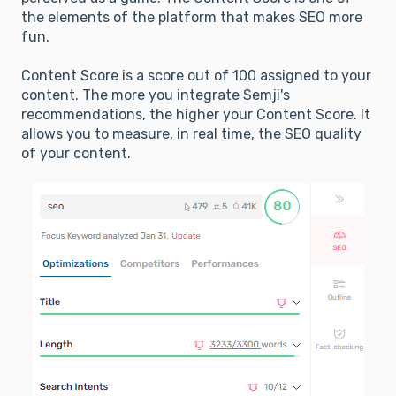
the elements of the platform that makes SEO more
fun.
Content Score is a score out of 100 assigned to your
content. The more you integrate Semji's
recommendations, the higher your Content Score. It
allows you to measure, in real time, the SEO quality
of your content.