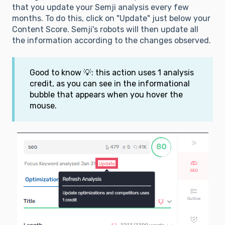
that you update your Semji analysis every few
months. To do this, click on "Update" just below your
Content Score. Semji's robots will then update all
the information according to the changes observed.
Good to know 💡: this action uses 1 analysis
credit, as you can see in the informational
bubble that appears when you hover the
mouse.