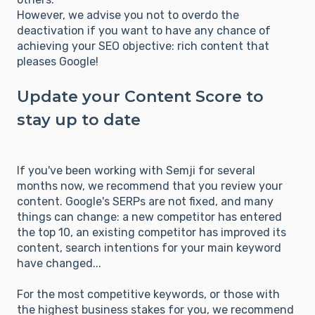
However, we advise you not to overdo the
deactivation if you want to have any chance of
achieving your SEO objective: rich content that
pleases Google!
Update your Content Score to
stay up to date
If you've been working with Semji for several
months now, we recommend that you review your
content. Google's SERPs are not fixed, and many
things can change: a new competitor has entered
the top 10, an existing competitor has improved its
content, search intentions for your main keyword
have changed...
For the most competitive keywords, or those with
the highest business stakes for you, we recommend