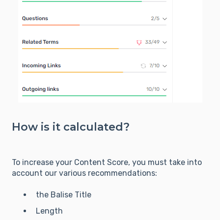
How is it calculated?
To increase your Content Score, you must take into
account our various recommendations:
the Balise Title
Length