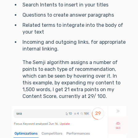
Search Intents to insert in your titles
Questions to create answer paragraphs
Related terms to integrate into the body of
your text
Incoming and outgoing links, for appropriate
internal linking.
The Semji algorithm assigns a number of
points to each type of recommendation,
which can be seen by hovering over it. In
this example, by expanding my content to
1,500 words, I get 21 extra points on my
Content Score, currently at 29/ 100.