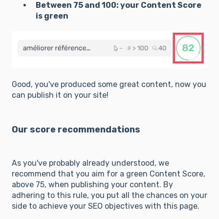
Between 75 and 100: your Content Score
is green
Good, you've produced some great content, now you
can publish it on your site!
Our score recommendations
As you've probably already understood, we
recommend that you aim for a green Content Score,
above 75, when publishing your content. By
adhering to this rule, you put all the chances on your
side to achieve your SEO objectives with this page.