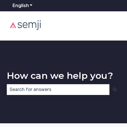
English
Show submenu for translations
How can we help you?
There are no suggestions because the search field 