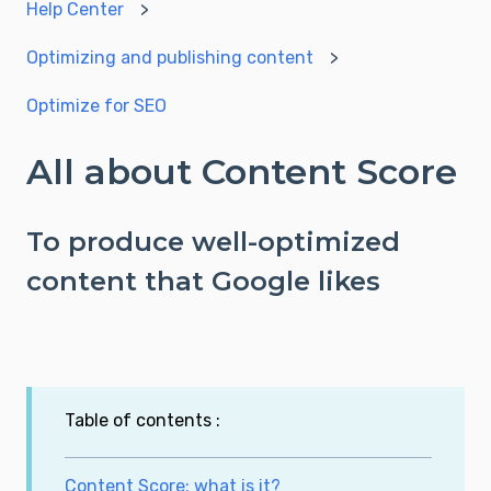
Help Center
Optimizing and publishing content
Optimize for SEO
All about Content Score
To produce well-optimized
content that Google likes
Table of contents :
Content Score: what is it?