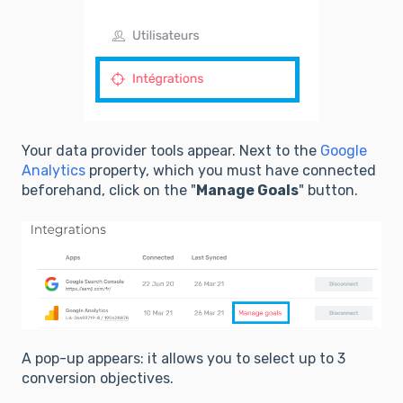
Your data provider tools appear. Next to the
Google
Analytics
property, which you must have connected
beforehand, click on the "
Manage Goals
" button.
A pop-up appears: it allows you to select up to 3
conversion objectives.