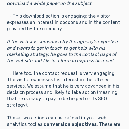
download a white paper on the subject.
→ This download action is engaging: the visitor
expresses an interest in cocoons and in the content
provided by the company.
If the visitor is convinced by the agency's expertise
and wants to get in touch to get help with his
marketing strategy, he goes to the contact page of
the website and fills in a form to express his need.
→ Here too, the contact request is very engaging.
The visitor expresses his interest in the offered
services. We assume that he is very advanced in his
decision process and likely to take action (meaning
that he is ready to pay to be helped on its SEO
strategy).
These two actions can be defined in your web
analytics tool as
conversion objectives
. These are