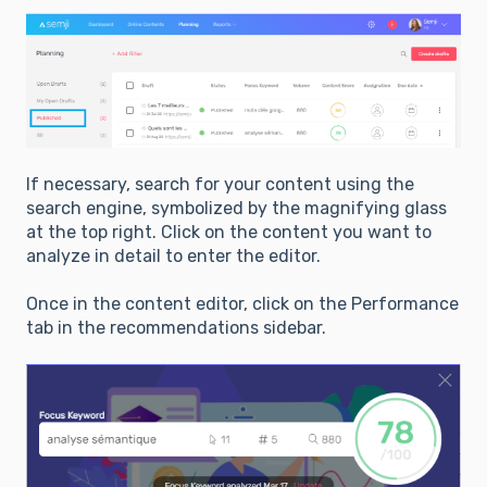
If necessary, search for your content using the
search engine, symbolized by the magnifying glass
at the top right. Click on the content you want to
analyze in detail to enter the editor.
Once in the content editor, click on the Performance
tab in the recommendations sidebar.