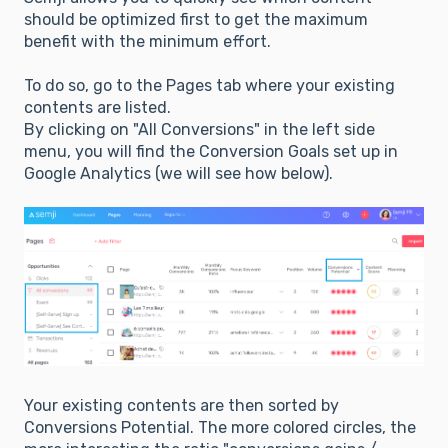
should be optimized first to get the maximum
benefit with the minimum effort.
To do so, go to the Pages tab where your existing
contents are listed.
By clicking on "All Conversions" in the left side
menu, you will find the Conversion Goals set up in
Google Analytics (we will see how below).
Your existing contents are then sorted by
Conversions Potential. The more colored circles, the