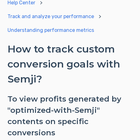
Help Center
Track and analyze your performance
Understanding performance metrics
How to track custom
conversion goals with
Semji?
To view profits generated by
"optimized-with-Semji"
contents on specific
conversions