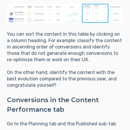
You can sort the content in this table by clicking on
a column heading. For example: classify the content
in ascending order of conversions and identify
those that do not generate enough conversions to
re-optimize them or work on their UX.
On the other hand, identify the content with the
best evolution compared to the previous year, and
congratulate yourself!
Conversions in the Content
Performance tab
Go to the Planning tab and the Published sub-tab.