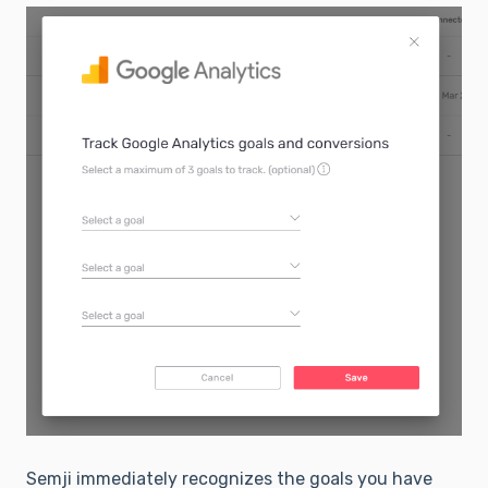
Semji immediately recognizes the goals you have