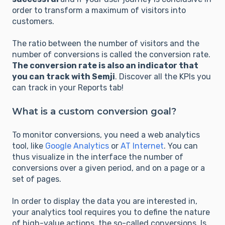
order to transform a maximum of visitors into
customers.
The ratio between the number of visitors and the
number of conversions is called the conversion rate.
The conversion rate is also an indicator that
you can track with Semji
. Discover all the KPIs you
can track in your Reports tab!
What is a custom conversion goal?
To monitor conversions, you need a web analytics
tool, like
Google Analytics
or
AT Internet
. You can
thus visualize in the interface the number of
conversions over a given period, and on a page or a
set of pages.
In order to display the data you are interested in,
your analytics tool requires you to define the nature
of high-value actions, the so-called conversions. Is