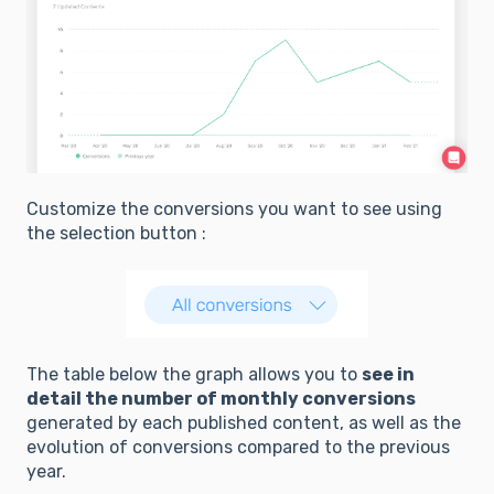
Customize the conversions you want to see using
the selection button :
The table below the graph allows you to
see in
detail the number of monthly conversions
generated by each published content, as well as the
evolution of conversions compared to the previous
year.