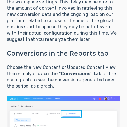
the workspace settings. This delay may be due to
the amount of content involved in retrieving this
new conversion data and the ongoing load on our
platform related to all users. If some of the global
metrics start to appear, they may be out of sync
with their actual configuration during this time. We
suggest that you reanalyze them later.
Conversions in the Reports tab
Choose the New Content or Updated Content view,
then simply click on the
"Conversions" tab
of the
main graph to see the conversions generated over
the period, as a graph.