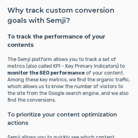
Why track custom conversion
goals with Semji?
To track the performance of your
contents
The Semji platform allows you to track a set of
metrics (also called KPI - Key Primary Indicators) to
monitor the SEO performance
of your content.
Among these key metrics, we find the organic traffic,
which allows us to know the number of visitors to
the site from the Google search engine, and we also
find the conversions.
To prioritize your content optimization
actions
Semji allows you to quickly see which content