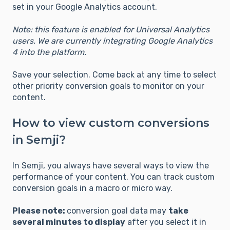
set in your Google Analytics account.
Note: this feature is enabled for Universal Analytics
users. We are currently integrating Google Analytics
4 into the platform.
Save your selection. Come back at any time to select
other priority conversion goals to monitor on your
content.
How to view custom conversions
in Semji?
In Semji, you always have several ways to view the
performance of your content. You can track custom
conversion goals in a macro or micro way.
Please note:
conversion goal data may
take
several minutes to display
after you select it in