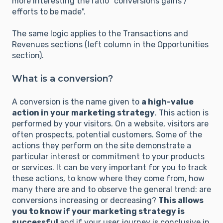
more interesting the ratio "conversions gains /
efforts to be made".
The same logic applies to the Transactions and
Revenues sections (left column in the Opportunities
section).
What is a conversion?
A conversion is the name given to
a high-value
action in your marketing strategy
. This action is
performed by your visitors. On a website, visitors are
often prospects, potential customers. Some of the
actions they perform on the site demonstrate a
particular interest or commitment to your products
or services. It can be very important for you to track
these actions, to know where they come from, how
many there are and to observe the general trend: are
conversions increasing or decreasing?
This allows
you to know if your marketing strategy is
successful
and if your user journey is conclusive in