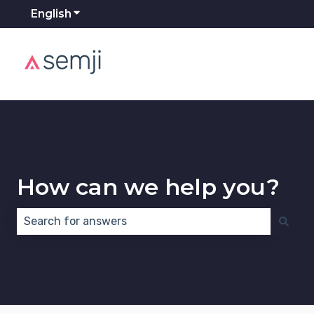
English
Show submenu for translations
How can we help you?
There are no suggestions because the search field 