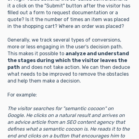
it a click on the "Submit" button after the visitor has
filled out a form to request documentation or a
quote? Is it the number of times an item was placed
in the shopping cart? Where an order was placed?
Generally, we track several types of conversions,
more or less engaging in the user's decision path.
This makes it possible to
analyze and understand
the stages during which the visitor leaves the
path
and does not take action. We can then deduce
what needs to be improved to remove the obstacles
and help them make a decision.
For example:
The visitor searches for "semantic cocoon" on
Google. He clicks on a natural result and arrives on
an advice article from an SEO content agency that
defines what a semantic cocoon is. He reads it to the
end and clicks on a button that encourages him to