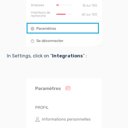
In Settings, click on “
Integrations
” :