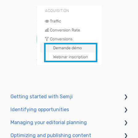
Getting started with Semji
Identifying opportunities
Create your account and log in
Managing your editorial planning
Identify opportunities
Optimizing and publishing content
Exploring your pages in Semji
Adapting the planning to your production