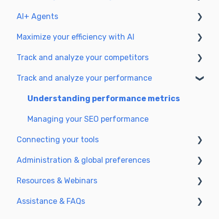
workflow
AI+ Agents
Prepare & write
Understanding the planning view
Maximize your efficiency with AI
Optimize for SEO
Getting Started & Guides
Track and analyze your competitors
Update & publish
Pre-configured Agents
Setting up your AI environment
Track and analyze your performance
Optimize for GEO
Advanced Use Cases
Generate content with AI
SEO
GEO
Understanding performance metrics
Managing your SEO performance
Connecting your tools
Administration & global preferences
SSO & authentication
Resources & Webinars
Connect analytics & GSC
Users & roles
Assistance & FAQs
CMS Integration
Languages & general preferences
Webinar 2025