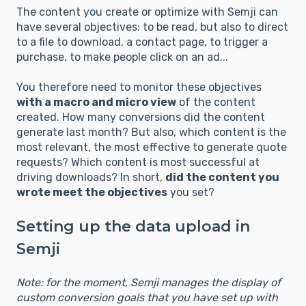
The content you create or optimize with Semji can
have several objectives: to be read, but also to direct
to a file to download, a contact page, to trigger a
purchase, to make people click on an ad...
You therefore need to monitor these objectives
with a macro and micro view
of the content
created. How many conversions did the content
generate last month? But also, which content is the
most relevant, the most effective to generate quote
requests? Which content is most successful at
driving downloads? In short,
did the content you
wrote meet the objectives
you set?
Setting up the data upload in
Semji
Note: for the moment, Semji manages the display of
custom conversion goals that you have set up with