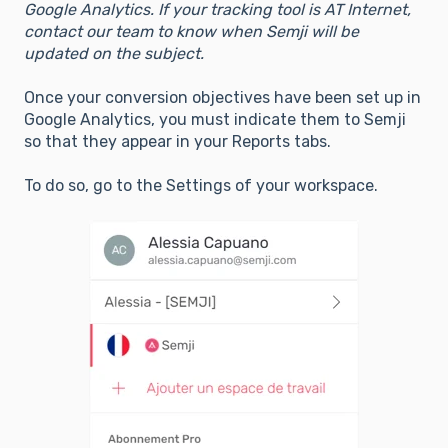
Google Analytics. If your tracking tool is AT Internet,
contact our team to know when Semji will be
updated on the subject.
Once your conversion objectives have been set up in
Google Analytics, you must indicate them to Semji
so that they appear in your Reports tabs.
To do so, go to the Settings of your workspace.