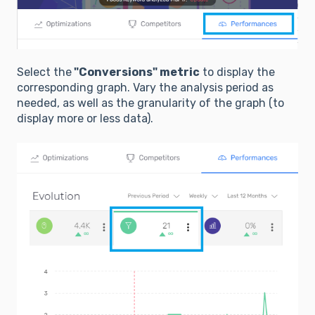
Select the
"Conversions" metric
to display the
corresponding graph. Vary the analysis period as
needed, as well as the granularity of the graph (to
display more or less data).