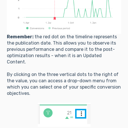
Remember:
the red dot on the timeline represents
the publication date. This allows you to observe its
previous performance and compare it to the post-
optimization results - when it is an Updated
Content.
By clicking on the three vertical dots to the right of
the value, you can access a drop-down menu from
which you can select one of your specific conversion
objectives.