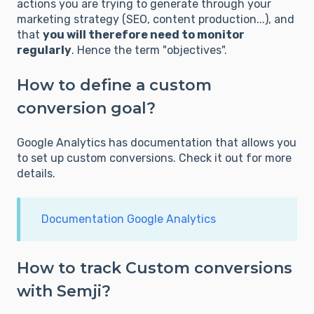
actions you are trying to generate through your
marketing strategy (SEO, content production...), and
that
you will therefore need to monitor
regularly
. Hence the term "objectives".
How to define a custom
conversion goal?
Google Analytics has documentation that allows you
to set up custom conversions. Check it out for more
details.
Documentation Google Analytics
How to track Custom conversions
with Semji?