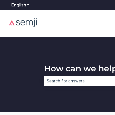
English
Show submenu for translations
How can we hel
There are no suggestions because