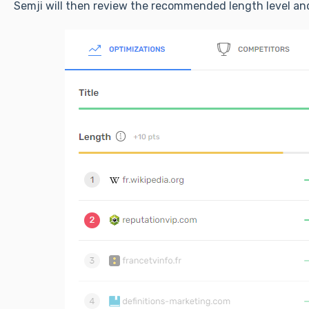
Semji will then review the recommended length level and