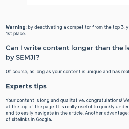
Warning
: by deactivating a competitor from the top 3, 
1st place.
Can I write content longer than th
by SEMJI?
Of course, as long as your content is unique and has real
Experts tips
Your content is long and qualitative, congratulations! 
at the top of the page. It is really useful to quickly un
and to easily navigate in the article. Another advantage
of sitelinks in Google.