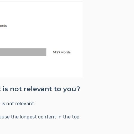
 is not relevant to you?
is not relevant.
se the longest content in the top