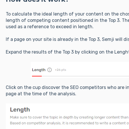
To calculate the ideal length of your content on the ch
length of competing content positioned in the Top 3. The
used as a reference to exceed in length.
If a page on your site is already in the Top 3, Semji will 
Expand the results of the Top 3 by clicking on the Lengh
Click on the cup discover the SEO competitors who are in
page at the time of the analysis.