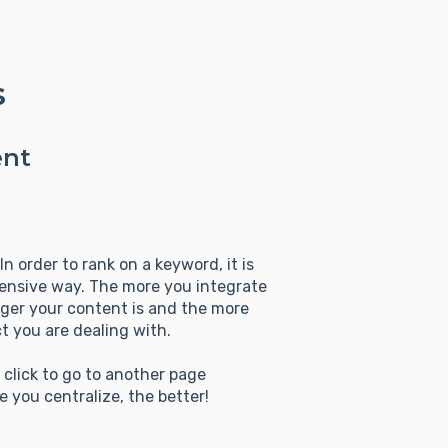
s
ent
n order to rank on a keyword, it is
hensive way. The more you integrate
ger your content is and the more
t you are dealing with.
n click to go to another page
 you centralize, the better!