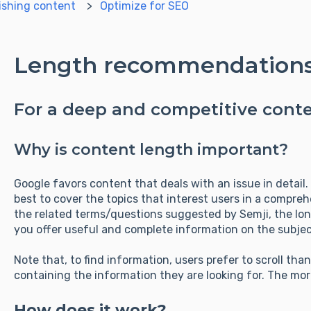
ishing content
Optimize for SEO
Length recommendation
For a deep and competitive cont
Why is content length important?
Google favors content that deals with an issue in detail. I
best to cover the topics that interest users in a compre
the related terms/questions suggested by Semji, the lon
you offer useful and complete information on the subjec
Note that, to find information, users prefer to scroll tha
containing the information they are looking for. The more
How does it work?