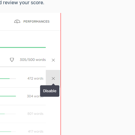
 review your score.