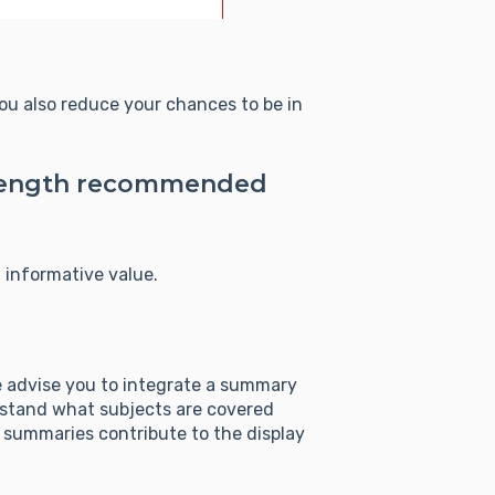
you also reduce your chances to be in
e length recommended
 informative value.
We advise you to integrate a summary
derstand what subjects are covered
: summaries contribute to the display