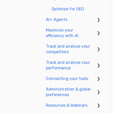
Optimize for GEO
AI+ Agents
Maximize your
Getting Started & Guides
efficiency with AI
Pre-configured Agents
Track and analyze your
Setting up your AI
Advanced Use Cases
competitors
environment
Track and analyze your
Generate content with AI
SEO
performance
GEO
Connecting your tools
Understanding
performance metrics
Administration & global
SSO & authentication
preferences
Managing your SEO
Connect analytics & GSC
performance
Resources & Webinars
Users & roles
CMS Integration