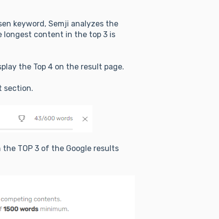
osen keyword, Semji analyzes the
 longest content in the top 3 is
display the Top 4 on the result page.
t section.
 the TOP 3 of the Google results