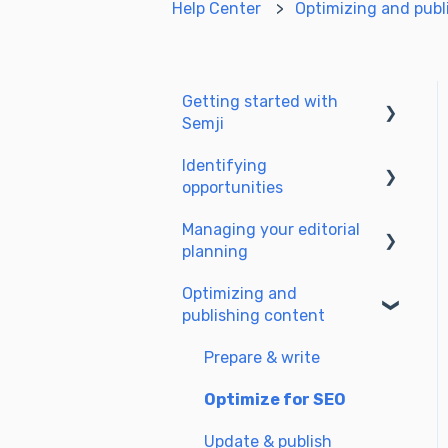
Help Center
Optimizing and publ
Getting started with
Semji
Identifying
Create your account and
opportunities
log in
Managing your editorial
Identify opportunities
planning
Exploring your pages in
Optimizing and
Semji
Adapting the planning to
publishing content
your production
workflow
Prepare & write
Understanding the
Optimize for SEO
planning view
Update & publish