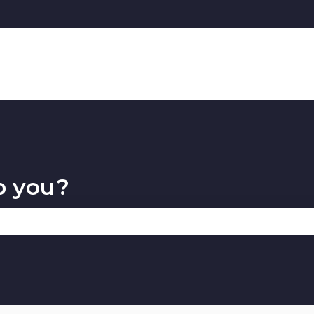
p you?
 the search field is empty.