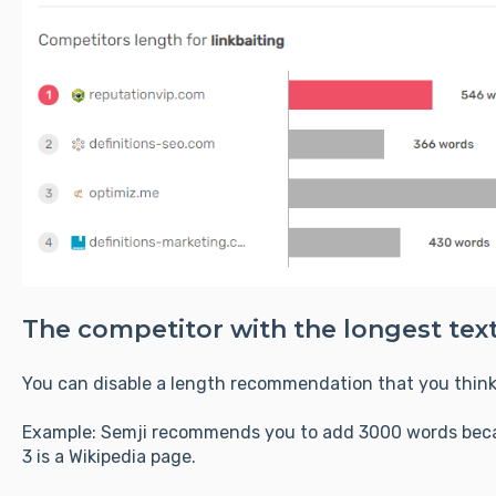
The competitor with the longest text
You can disable a length recommendation that you think 
Example: Semji recommends you to add 3000 words becau
3 is a Wikipedia page.