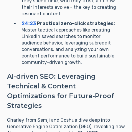
they spend time, who they trust, and how
their interests evolve - the key to creating
resonant content.
24:23
Practical zero-click strategies:
Master tactical approaches like creating
LinkedIn saved searches to monitor
audience behavior, leveraging subreddit
conversations, and analyzing your own
content performance to build sustainable
community-driven growth.
AI-driven SEO: Leveraging
Technical & Content
Optimizations for Future-Proof
Strategies
Charley from Semji and Joshua dive deep into
Generative Engine Optimization (GEO), revealing how