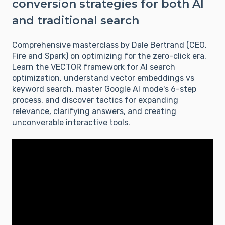
conversion strategies for both AI
and traditional search
Comprehensive masterclass by Dale Bertrand (CEO,
Fire and Spark) on optimizing for the zero-click era.
Learn the VECTOR framework for AI search
optimization, understand vector embeddings vs
keyword search, master Google AI mode's 6-step
process, and discover tactics for expanding
relevance, clarifying answers, and creating
unconverable interactive tools.