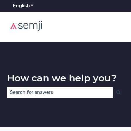
English
Show submenu for translations
How can we help you?
There are no suggestions because the search field 