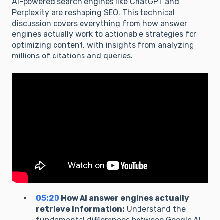
AI-powered search engines like ChatGPT and
Perplexity are reshaping SEO. This technical
discussion covers everything from how answer
engines actually work to actionable strategies for
optimizing content, with insights from analyzing
millions of citations and queries.
05:20
How AI answer engines actually
retrieve information:
Understand the
fundamental differences between Google AI