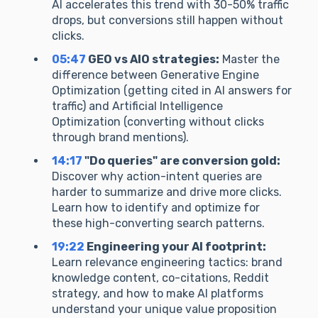
AI accelerates this trend with 30-50% traffic
drops, but conversions still happen without
clicks.
05:47
GEO vs AIO strategies:
Master the
difference between Generative Engine
Optimization (getting cited in AI answers for
traffic) and Artificial Intelligence
Optimization (converting without clicks
through brand mentions).
14:17
"Do queries" are conversion gold:
Discover why action-intent queries are
harder to summarize and drive more clicks.
Learn how to identify and optimize for
these high-converting search patterns.
19:22
Engineering your AI footprint:
Learn relevance engineering tactics: brand
knowledge content, co-citations, Reddit
strategy, and how to make AI platforms
understand your unique value proposition