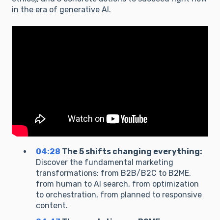
in the era of generative AI.
04:28
The 5 shifts changing everything:
Discover the fundamental marketing
transformations: from B2B/B2C to B2ME,
from human to AI search, from optimization
to orchestration, from planned to responsive
content.