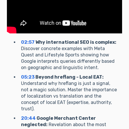
02:57
Why international SEO is complex:
Discover concrete examples with Meta
Quest and Lifestyle Sports showing how
Google interprets queries differently based
on geographic and linguistic intent.
05:23
Beyond hreflang - Local EAT:
Understand why hreflang is just a signal,
not a magic solution. Master the importance
of localization vs translation and the
concept of local EAT (expertise, authority,
trust).
20:44
Google Merchant Center
neglected:
Revelation about the most