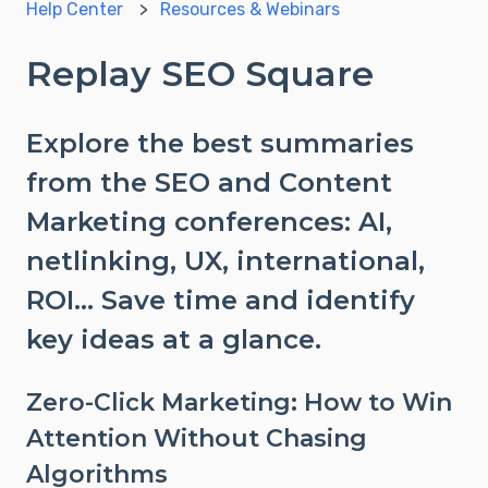
Help Center
Resources & Webinars
Replay SEO Square
Explore the best summaries
from the SEO and Content
Marketing conferences: AI,
netlinking, UX, international,
ROI... Save time and identify
key ideas at a glance.
Zero-Click Marketing: How to Win
Attention Without Chasing
Algorithms