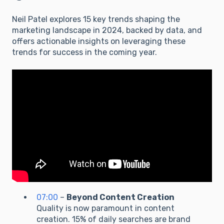
Neil Patel explores 15 key trends shaping the
marketing landscape in 2024, backed by data, and
offers actionable insights on leveraging these
trends for success in the coming year.
07:00
–
Beyond Content Creation
Quality is now paramount in content
creation. 15% of daily searches are brand