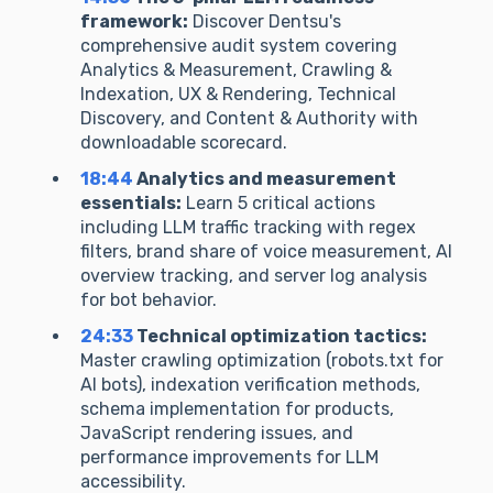
framework:
Discover Dentsu's
comprehensive audit system covering
Analytics & Measurement, Crawling &
Indexation, UX & Rendering, Technical
Discovery, and Content & Authority with
downloadable scorecard.
18:44
Analytics and measurement
essentials:
Learn 5 critical actions
including LLM traffic tracking with regex
filters, brand share of voice measurement, AI
overview tracking, and server log analysis
for bot behavior.
24:33
Technical optimization tactics:
Master crawling optimization (robots.txt for
AI bots), indexation verification methods,
schema implementation for products,
JavaScript rendering issues, and
performance improvements for LLM
accessibility.