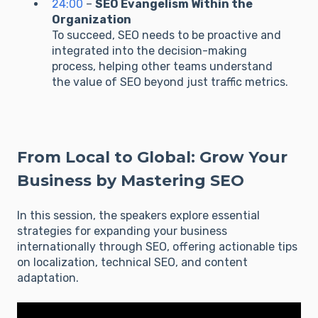
24:00
–
SEO Evangelism Within the
Organization
To succeed, SEO needs to be proactive and
integrated into the decision-making
process, helping other teams understand
the value of SEO beyond just traffic metrics.
From Local to Global: Grow Your
Business by Mastering SEO
In this session, the speakers explore essential
strategies for expanding your business
internationally through SEO, offering actionable tips
on localization, technical SEO, and content
adaptation.