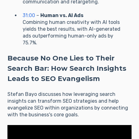
communication and retargeting.
31:00
–
Human vs. AI Ads
Combining human creativity with AI tools
yields the best results, with AI-generated
ads outperforming human-only ads by
75.7%.
Because No One Lies to Their
Search Bar: How Search Insights
Leads to SEO Evangelism
Stefan Bayo discusses how leveraging search
insights can transform SEO strategies and help
evangelize SEO within organizations by connecting
with the business's core goals.