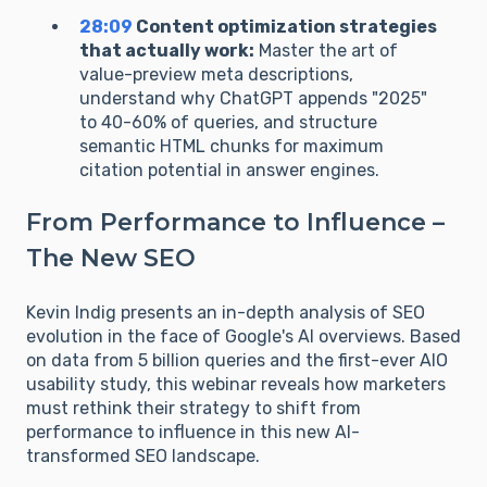
28:09
Content optimization strategies
that actually work:
Master the art of
value-preview meta descriptions,
understand why ChatGPT appends "2025"
to 40-60% of queries, and structure
semantic HTML chunks for maximum
citation potential in answer engines.
From Performance to Influence –
The New SEO
Kevin Indig presents an in-depth analysis of SEO
evolution in the face of Google's AI overviews. Based
on data from 5 billion queries and the first-ever AIO
usability study, this webinar reveals how marketers
must rethink their strategy to shift from
performance to influence in this new AI-
transformed SEO landscape.