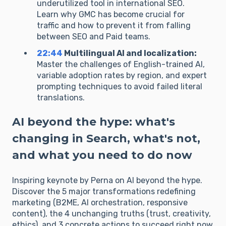
underutilized tool in international SEO.
Learn why GMC has become crucial for
traffic and how to prevent it from falling
between SEO and Paid teams.
22:44
Multilingual AI and localization:
Master the challenges of English-trained AI,
variable adoption rates by region, and expert
prompting techniques to avoid failed literal
translations.
AI beyond the hype: what's
changing in Search, what's not,
and what you need to do now
Inspiring keynote by Perna on AI beyond the hype.
Discover the 5 major transformations redefining
marketing (B2ME, AI orchestration, responsive
content), the 4 unchanging truths (trust, creativity,
ethics), and 3 concrete actions to succeed right now