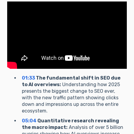
01:33
The fundamental shift in SEO due
to AI overviews:
Understanding how 2025
presents the biggest change to SEO ever,
with the new traffic pattern showing clicks
down and impressions up across the entire
ecosystem.
05:04
Quantitative research revealing
the macro impact:
Analysis of over 5 billion
queries showing how AI overviews increase