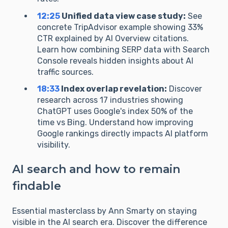
12:25
Unified data view case study:
See
concrete TripAdvisor example showing 33%
CTR explained by AI Overview citations.
Learn how combining SERP data with Search
Console reveals hidden insights about AI
traffic sources.
18:33
Index overlap revelation:
Discover
research across 17 industries showing
ChatGPT uses Google's index 50% of the
time vs Bing. Understand how improving
Google rankings directly impacts AI platform
visibility.
AI search and how to remain
findable
Essential masterclass by Ann Smarty on staying
visible in the AI search era. Discover the difference