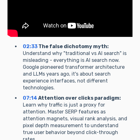
02:33
The false dichotomy myth:
Understand why "traditional vs AI search" is
misleading - everything is AI search now.
Google pioneered transformer architecture
and LLMs years ago, it's about search
experience interfaces, not different
technologies.
07:14
Attention over clicks paradigm:
Learn why traffic is just a proxy for
attention. Master SERP features as
attention magnets, visual rank analysis, and
pixel depth measurement to understand
true user behavior beyond click-through
rates.