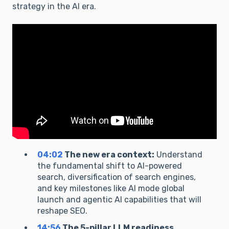
strategy in the AI era.
04:02
The new era context:
Understand
the fundamental shift to AI-powered
search, diversification of search engines,
and key milestones like AI mode global
launch and agentic AI capabilities that will
reshape SEO.
14:56
The 5-pillar LLM readiness