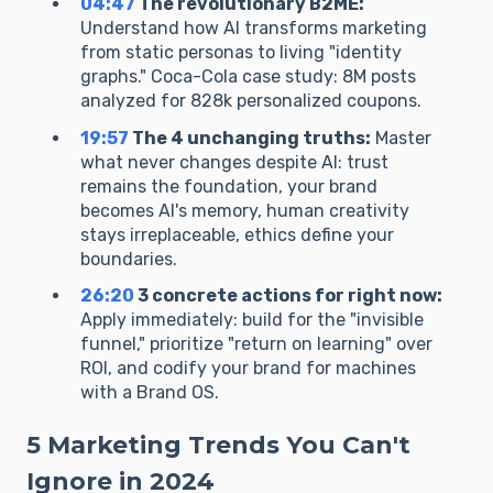
04:47
The revolutionary B2ME:
Understand how AI transforms marketing
from static personas to living "identity
graphs." Coca-Cola case study: 8M posts
analyzed for 828k personalized coupons.
19:57
The 4 unchanging truths:
Master
what never changes despite AI: trust
remains the foundation, your brand
becomes AI's memory, human creativity
stays irreplaceable, ethics define your
boundaries.
26:20
3 concrete actions for right now:
Apply immediately: build for the "invisible
funnel," prioritize "return on learning" over
ROI, and codify your brand for machines
with a Brand OS.
5 Marketing Trends You Can't
Ignore in 2024