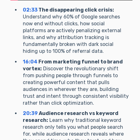
02:33
The disappearing click crisis:
Understand why 60% of Google searches
now end without clicks, how social
platforms are actively penalizing external
links, and why attribution tracking is
fundamentally broken with dark social
hiding up to 100% of referral data.
16:04
From marketing funnel to brand
vortex:
Discover the revolutionary shift
from pushing people through funnels to
creating powerful content that pulls
audiences in wherever they are, building
trust and intent through consistent visibility
rather than click optimization.
20:39
Audience research vs keyword
research:
Learn why traditional keyword
research only tells you what people search
for, while audience research reveals where