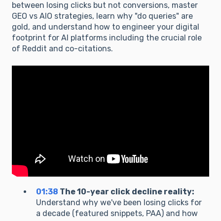
between losing clicks but not conversions, master
GEO vs AIO strategies, learn why "do queries" are
gold, and understand how to engineer your digital
footprint for AI platforms including the crucial role
of Reddit and co-citations.
01:38
The 10-year click decline reality:
Understand why we've been losing clicks for
a decade (featured snippets, PAA) and how