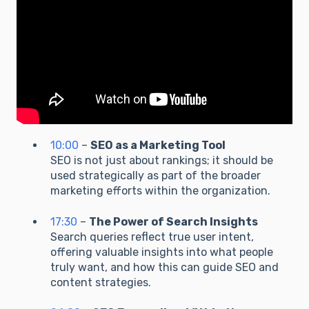
10:00
–
SEO as a Marketing Tool
SEO is not just about rankings; it should be
used strategically as part of the broader
marketing efforts within the organization.
17:30
–
The Power of Search Insights
Search queries reflect true user intent,
offering valuable insights into what people
truly want, and how this can guide SEO and
content strategies.