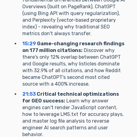
Overviews (built on PageRank), ChatGPT
(using Bing API with query regularization),
and Perplexity (vector-based proprietary
index) - revealing why traditional SEO
metrics don't always transfer.
15:29
Game-changing research findings
on 177 million citations:
Discover why
there's only 12% overlap between ChatGPT
and Google results, why listicles dominate
with 32.9% of all citations, and how Reddit
became ChatGPT's second most cited
source with a 400% increase.
21:53
Critical technical optimizations
for GEO success:
Learn why answer
engines can't render JavaScript content,
how to leverage LMS.txt for accuracy plays,
and master log file analysis to reverse
engineer AI search patterns and user
behavior.