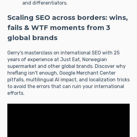
and differentiators.
Scaling SEO across borders: wins,
fails & WTF moments from 3
global brands
Gerry's masterclass on international SEO with 25
years of experience at Just Eat, Norwegian
supermarket and other global brands. Discover why
hreflang isn't enough, Google Merchant Center
pitfalls, multilingual AI impact, and localization tricks
to avoid the errors that can ruin your international
efforts.