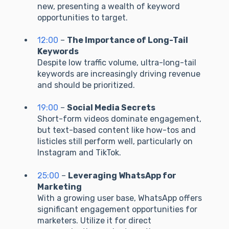
new, presenting a wealth of keyword
opportunities to target.
12:00
–
The Importance of Long-Tail
Keywords
Despite low traffic volume, ultra-long-tail
keywords are increasingly driving revenue
and should be prioritized.
19:00
–
Social Media Secrets
Short-form videos dominate engagement,
but text-based content like how-tos and
listicles still perform well, particularly on
Instagram and TikTok.
25:00
–
Leveraging WhatsApp for
Marketing
With a growing user base, WhatsApp offers
significant engagement opportunities for
marketers. Utilize it for direct