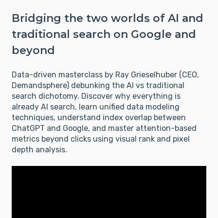
Bridging the two worlds of AI and
traditional search on Google and
beyond
Data-driven masterclass by Ray Grieselhuber (CEO,
Demandsphere) debunking the AI vs traditional
search dichotomy. Discover why everything is
already AI search, learn unified data modeling
techniques, understand index overlap between
ChatGPT and Google, and master attention-based
metrics beyond clicks using visual rank and pixel
depth analysis.