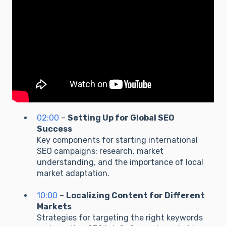
02:00
–
Setting Up for Global SEO
Success
Key components for starting international
SEO campaigns: research, market
understanding, and the importance of local
market adaptation.
10:00
–
Localizing Content for Different
Markets
Strategies for targeting the right keywords