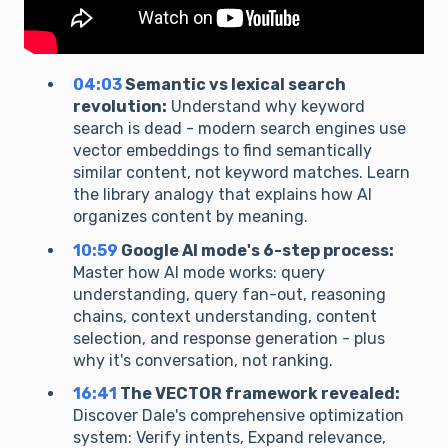
04:03
Semantic vs lexical search
revolution:
Understand why keyword
search is dead - modern search engines use
vector embeddings to find semantically
similar content, not keyword matches. Learn
the library analogy that explains how AI
organizes content by meaning.
10:59
Google AI mode's 6-step process:
Master how AI mode works: query
understanding, query fan-out, reasoning
chains, context understanding, content
selection, and response generation - plus
why it's conversation, not ranking.
16:41
The VECTOR framework revealed:
Discover Dale's comprehensive optimization
system: Verify intents, Expand relevance,