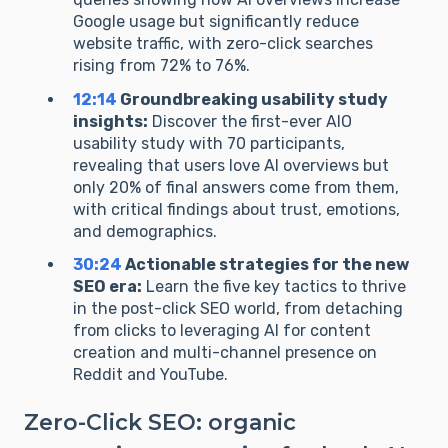
Google usage but significantly reduce
website traffic, with zero-click searches
rising from 72% to 76%.
12:14
Groundbreaking usability study
insights:
Discover the first-ever AIO
usability study with 70 participants,
revealing that users love AI overviews but
only 20% of final answers come from them,
with critical findings about trust, emotions,
and demographics.
30:24
Actionable strategies for the new
SEO era:
Learn the five key tactics to thrive
in the post-click SEO world, from detaching
from clicks to leveraging AI for content
creation and multi-channel presence on
Reddit and YouTube.
Zero-Click SEO: organic