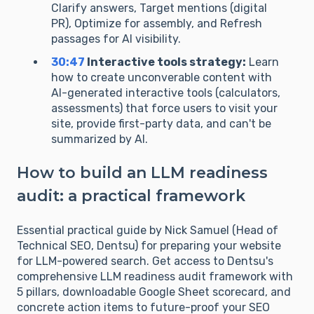
Clarify answers, Target mentions (digital
PR), Optimize for assembly, and Refresh
passages for AI visibility.
30:47
Interactive tools strategy:
Learn
how to create unconverable content with
AI-generated interactive tools (calculators,
assessments) that force users to visit your
site, provide first-party data, and can't be
summarized by AI.
How to build an LLM readiness
audit: a practical framework
Essential practical guide by Nick Samuel (Head of
Technical SEO, Dentsu) for preparing your website
for LLM-powered search. Get access to Dentsu's
comprehensive LLM readiness audit framework with
5 pillars, downloadable Google Sheet scorecard, and
concrete action items to future-proof your SEO