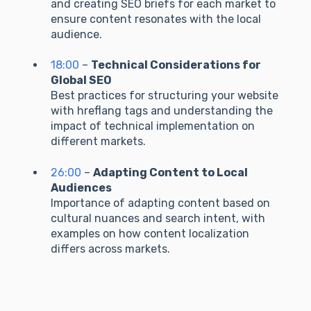
and creating SEO briefs for each market to
ensure content resonates with the local
audience.
18:00
–
Technical Considerations for
Global SEO
Best practices for structuring your website
with hreflang tags and understanding the
impact of technical implementation on
different markets.
26:00
–
Adapting Content to Local
Audiences
Importance of adapting content based on
cultural nuances and search intent, with
examples on how content localization
differs across markets.