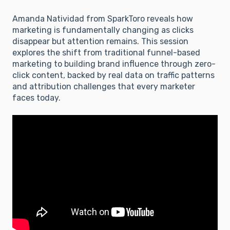
Amanda Natividad from SparkToro reveals how
marketing is fundamentally changing as clicks
disappear but attention remains. This session
explores the shift from traditional funnel-based
marketing to building brand influence through zero-
click content, backed by real data on traffic patterns
and attribution challenges that every marketer
faces today.