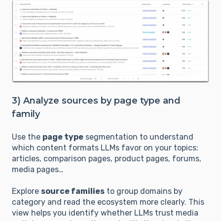
3) Analyze sources by page type and
family
Use the
page type
segmentation to understand
which content formats LLMs favor on your topics:
articles, comparison pages, product pages, forums,
media pages…
Explore
source families
to group domains by
category and read the ecosystem more clearly. This
view helps you identify whether LLMs trust media