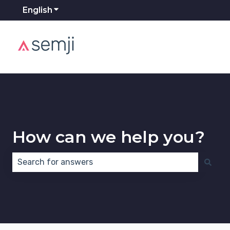
English
Show submenu for translations
How can we help you?
There are no suggestions because the search field 