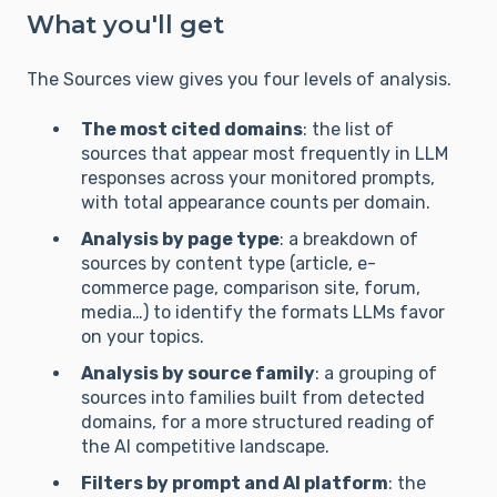
What you'll get
The Sources view gives you four levels of analysis.
The most cited domains
: the list of
sources that appear most frequently in LLM
responses across your monitored prompts,
with total appearance counts per domain.
Analysis by page type
: a breakdown of
sources by content type (article, e-
commerce page, comparison site, forum,
media…) to identify the formats LLMs favor
on your topics.
Analysis by source family
: a grouping of
sources into families built from detected
domains, for a more structured reading of
the AI competitive landscape.
Filters by prompt and AI platform
: the