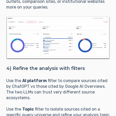
outlets, comparison sites, or institutional websites
more on your queries.
4) Refine the analysis with filters
Use the
AI platform
filter to compare sources cited
by ChatGPT vs those cited by Google AI Overviews.
The two LLMs can trust very different source
ecosystems.
Use the
Topic
filter to isolate sources cited on a
specific query universe and refine your analysis topic