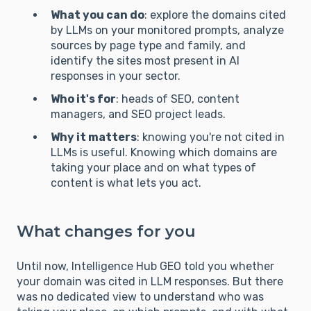
What you can do
: explore the domains cited
by LLMs on your monitored prompts, analyze
sources by page type and family, and
identify the sites most present in AI
responses in your sector.
Who it's for
: heads of SEO, content
managers, and SEO project leads.
Why it matters
: knowing you're not cited in
LLMs is useful. Knowing which domains are
taking your place and on what types of
content is what lets you act.
What changes for you
Until now, Intelligence Hub GEO told you whether
your domain was cited in LLM responses. But there
was no dedicated view to understand who was