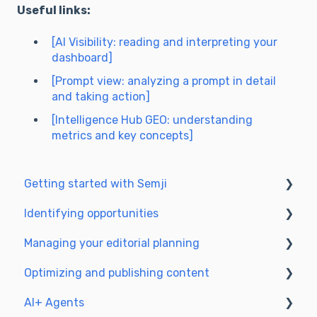
Useful links:
[AI Visibility: reading and interpreting your
dashboard]
[Prompt view: analyzing a prompt in detail
and taking action]
[Intelligence Hub GEO: understanding
metrics and key concepts]
Getting started with Semji
Identifying opportunities
Create your account and log in
Managing your editorial planning
Identify opportunities
Optimizing and publishing content
Exploring your pages in Semji
Adapting the planning to your production
workflow
AI+ Agents
Prepare & write