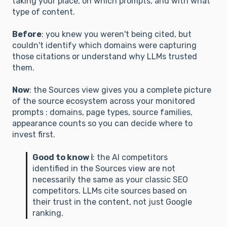
taking your place, on which prompts, and with what
type of content.
Before
: you knew you weren't being cited, but
couldn't identify which domains were capturing
those citations or understand why LLMs trusted
them.
Now
: the Sources view gives you a complete picture
of the source ecosystem across your monitored
prompts : domains, page types, source families,
appearance counts so you can decide where to
invest first.
Good to know ℹ️
: the AI competitors
identified in the Sources view are not
necessarily the same as your classic SEO
competitors. LLMs cite sources based on
their trust in the content, not just Google
ranking.