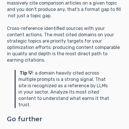
massively cite comparison articles on a given topic
and you don't produce any, that's a format gap to fill
not just a topic gap.
Cross-reference identified sources with your
content actions. The most cited domains on your
strategic topics are priority targets for your
optimization efforts: producing content comparable
in quality and depth is the most direct path to
earning citations.
Tip 💡
: a domain heavily cited across
multiple prompts is a strong signal. That
site is recognized as a reference by LLMs
in your sector. Analyze its most cited
content to understand what earns it that
trust.
Go further