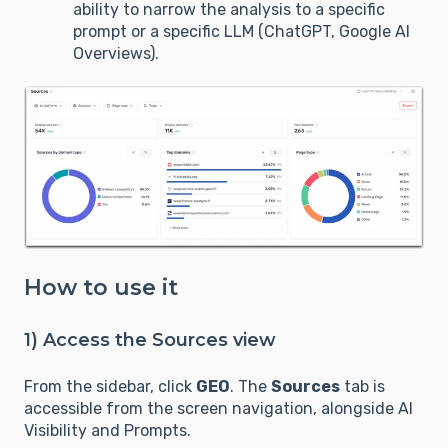
ability to narrow the analysis to a specific
prompt or a specific LLM (ChatGPT, Google AI
Overviews).
How to use it
1) Access the Sources view
From the sidebar, click
GEO
. The
Sources
tab is
accessible from the screen navigation, alongside AI
Visibility and Prompts.