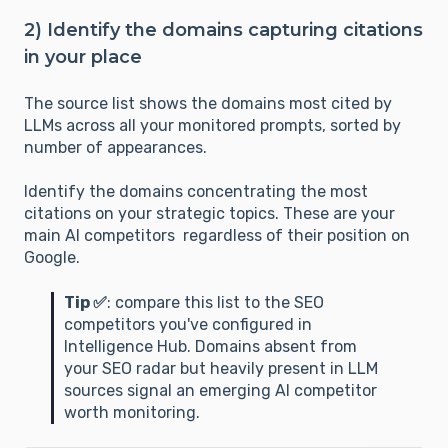
2) Identify the domains capturing citations
in your place
The source list shows the domains most cited by
LLMs across all your monitored prompts, sorted by
number of appearances.
Identify the domains concentrating the most
citations on your strategic topics. These are your
main AI competitors regardless of their position on
Google.
Tip ✅
: compare this list to the SEO
competitors you've configured in
Intelligence Hub. Domains absent from
your SEO radar but heavily present in LLM
sources signal an emerging AI competitor
worth monitoring.