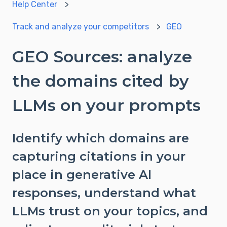
Help Center
Track and analyze your competitors
GEO
GEO Sources: analyze
the domains cited by
LLMs on your prompts
Identify which domains are
capturing citations in your
place in generative AI
responses, understand what
LLMs trust on your topics, and