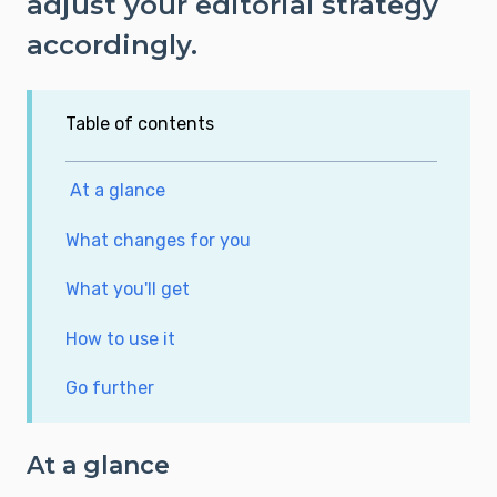
adjust your editorial strategy
accordingly.
Table of contents
At a glance
What changes for you
What you'll get
How to use it
Go further
At a glance