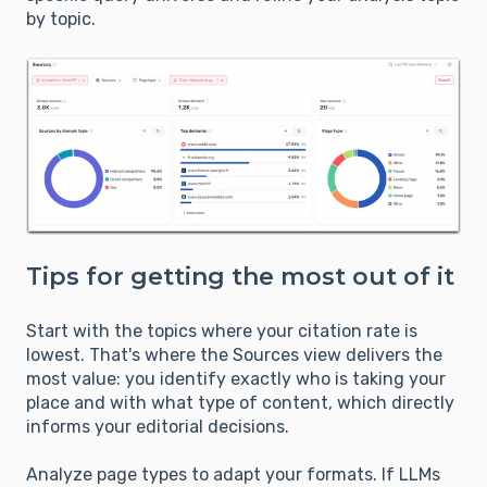
by topic.
Tips for getting the most out of it
Start with the topics where your citation rate is
lowest. That's where the Sources view delivers the
most value: you identify exactly who is taking your
place and with what type of content, which directly
informs your editorial decisions.
Analyze page types to adapt your formats. If LLMs