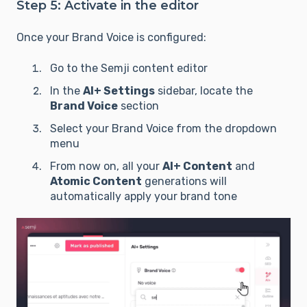
Step 5: Activate in the editor
Once your Brand Voice is configured:
Go to the Semji content editor
In the
AI+ Settings
sidebar, locate the
Brand Voice
section
Select your Brand Voice from the dropdown
menu
From now on, all your
AI+ Content
and
Atomic Content
generations will
automatically apply your brand tone