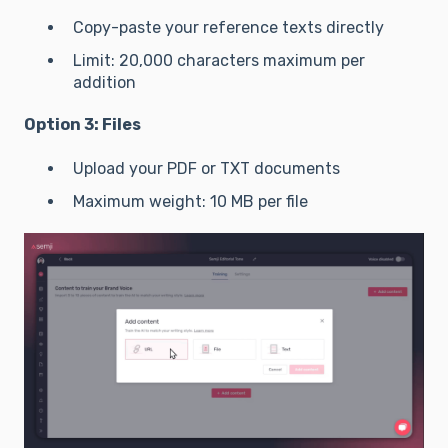
Copy-paste your reference texts directly
Limit: 20,000 characters maximum per
addition
Option 3: Files
Upload your PDF or TXT documents
Maximum weight: 10 MB per file