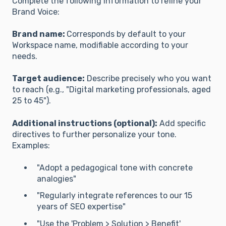
Complete the following information to refine your
Brand Voice:
Brand name:
Corresponds by default to your
Workspace name, modifiable according to your
needs.
Target audience:
Describe precisely who you want
to reach (e.g., "Digital marketing professionals, aged
25 to 45").
Additional instructions (optional):
Add specific
directives to further personalize your tone.
Examples:
"Adopt a pedagogical tone with concrete
analogies"
"Regularly integrate references to our 15
years of SEO expertise"
"Use the 'Problem > Solution > Benefit'