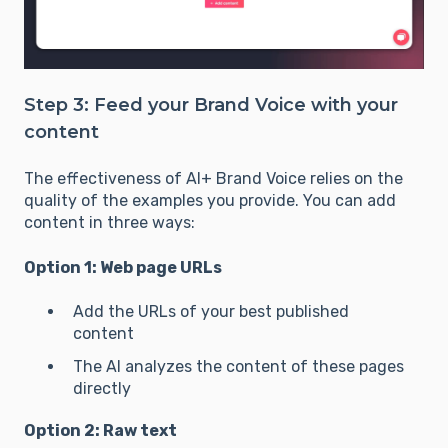
Step 3: Feed your Brand Voice with your
content
The effectiveness of AI+ Brand Voice relies on the
quality of the examples you provide. You can add
content in three ways:
Option 1: Web page URLs
Add the URLs of your best published
content
The AI analyzes the content of these pages
directly
Option 2: Raw text