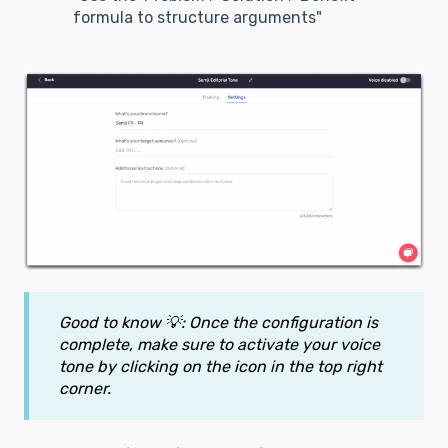
formula to structure arguments"
Good to know 💡: Once the configuration is
complete, make sure to activate your voice
tone by clicking on the icon in the top right
corner.