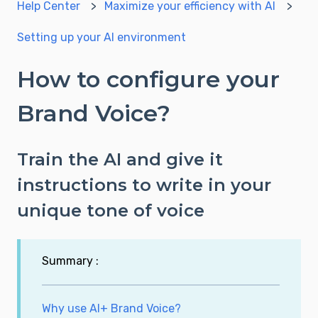
Help Center
Maximize your efficiency with AI
Setting up your AI environment
How to configure your
Brand Voice?
Train the AI and give it
instructions to write in your
unique tone of voice
Summary :
Why use AI+ Brand Voice?