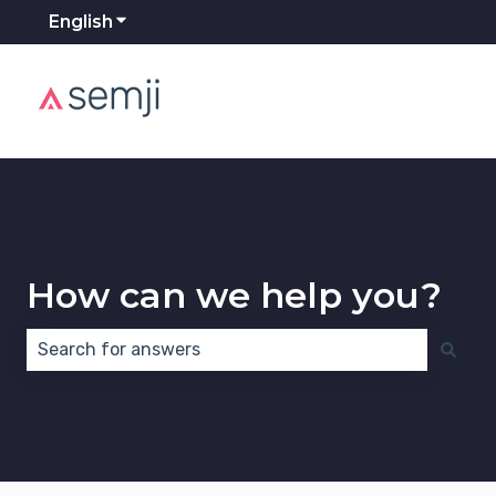
English
Show submenu for translations
How can we help you?
There are no suggestions because the search field 