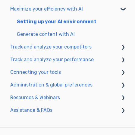
Understanding the planning view
Maximize your efficiency with AI
Optimize for SEO
Getting Started & Guides
Update & publish
Pre-configured Agents
Setting up your AI environment
Optimize for GEO
Advanced Use Cases
Generate content with AI
Track and analyze your competitors
Track and analyze your performance
SEO
Connecting your tools
GEO
Understanding performance metrics
Administration & global preferences
Managing your SEO performance
SSO & authentication
Resources & Webinars
Connect analytics & GSC
Users & roles
Assistance & FAQs
CMS Integration
Languages & general preferences
Webinar 2025
Semji & your CMS
Data privacy & security