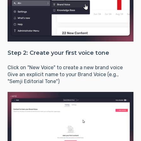
Step 2: Create your first voice tone
Click on "New Voice" to create a new brand voice
Give an explicit name to your Brand Voice (e.g.,
"Semji Editorial Tone")