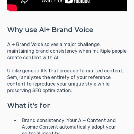
Why use AI+ Brand Voice
AI+ Brand Voice solves a major challenge:
maintaining brand consistency when multiple people
create content with AI.
Unlike generic AIs that produce formatted content,
Semji analyzes the entirety of your reference
content to reproduce your unique style while
preserving SEO optimization.
What it's for
Brand consistency: Your AI+ Content and
Atomic Content automatically adopt your
editorial identity.