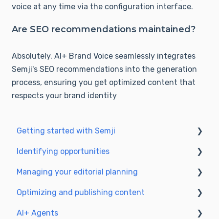
voice at any time via the configuration interface.
Are SEO recommendations maintained?
Absolut
ely. AI+ Brand Voice seamlessly integrates
Semji's SEO recommendations into the ge
neration
process, ensuring you get optimized content that
respects your brand identity
Getting started with Semji
Identifying opportunities
Create your account and log in
Managing your editorial planning
Identify opportunities
Optimizing and publishing content
Exploring your pages in Semji
Adapting the planning to your production
workflow
AI+ Agents
Prepare & write