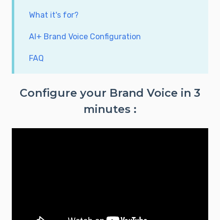
What it's for?
AI+ Brand Voice Configuration
FAQ
Configure your Brand Voice in 3
minutes :