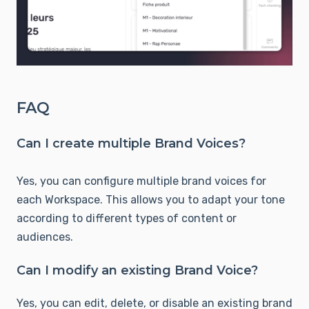
FAQ
Can I create multiple Brand Voices?
Yes, you can configure multiple brand voices for
each Workspace. This allows you to adapt your tone
according to different types of content or
audiences.
Can I modify an existing Brand Voice?
Yes, you can edit, delete, or disable an existing brand