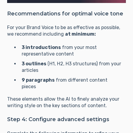
Recommendations for optimal voice tone
For your Brand Voice to be as effective as possible,
we recommend including
at minimum:
3 introductions
from your most
representative content
3 outlines
(H1, H2, H3 structures) from your
articles
9 paragraphs
from different content
pieces
These elements allow the AI to finely analyze your
writing style on the key sections of content.
Step 4: Configure advanced settings