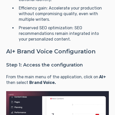
Efficiency gain: Accelerate your production
without compromising quality, even with
multiple writers.
Preserved SEO optimization: SEO
recommendations remain integrated into
your personalized content.
AI+ Brand Voice Configuration
Step 1: Access the configuration
From the main menu of the application, click on
AI+
then select
Brand Voice.