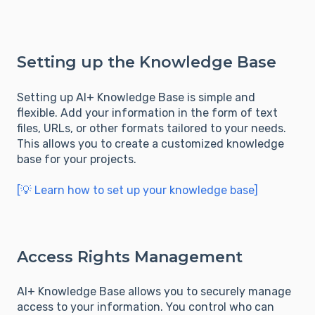
Setting up the Knowledge Base
Setting up AI+ Knowledge Base is simple and
flexible. Add your information in the form of text
files, URLs, or other formats tailored to your needs.
This allows you to create a customized knowledge
base for your projects.
[💡 Learn how to set up your knowledge base]
Access Rights Management
AI+ Knowledge Base allows you to securely manage
access to your information. You control who can