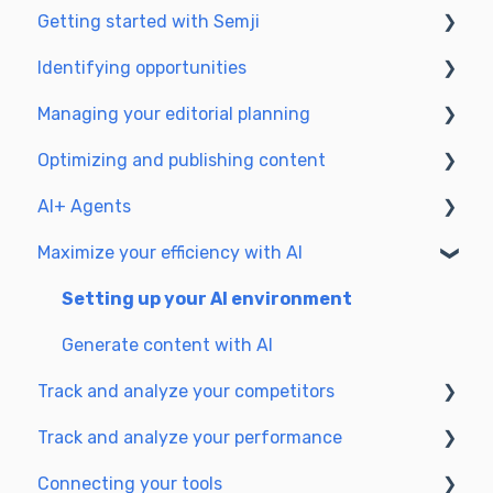
Getting started with Semji
Identifying opportunities
Create your account and log in
Managing your editorial planning
Identify opportunities
Optimizing and publishing content
Exploring your pages in Semji
Adapting the planning to your production
workflow
AI+ Agents
Prepare & write
Understanding the planning view
Maximize your efficiency with AI
Optimize for SEO
Getting Started & Guides
Update & publish
Pre-configured Agents
Setting up your AI environment
Optimize for GEO
Advanced Use Cases
Generate content with AI
Track and analyze your competitors
Track and analyze your performance
SEO
Connecting your tools
GEO
Understanding performance metrics