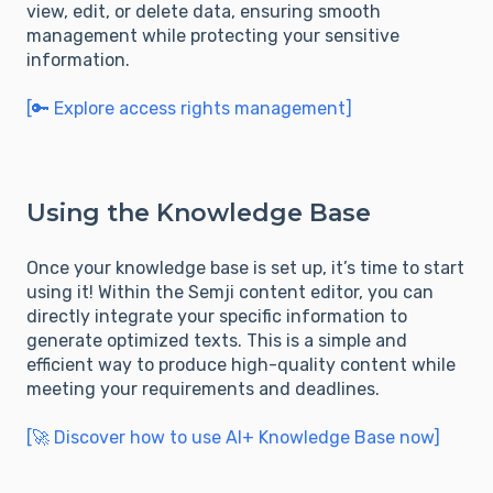
view, edit, or delete data, ensuring smooth
management while protecting your sensitive
information.
[🔑 Explore access rights management]
Using the Knowledge Base
Once your knowledge base is set up, it’s time to start
using it! Within the Semji content editor, you can
directly integrate your specific information to
generate optimized texts. This is a simple and
efficient way to produce high-quality content while
meeting your requirements and deadlines.
[🚀 Discover how to use AI+ Knowledge Base now]