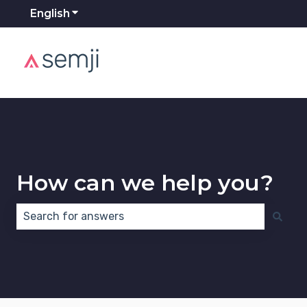
English
Show submenu for translations
How can we help you?
There are no suggestions because the search field 