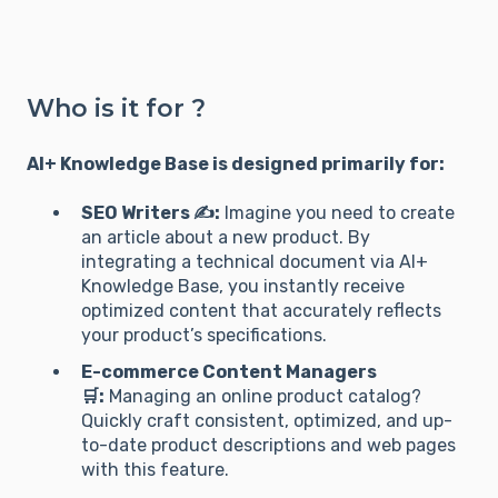
Who is it for ?
AI+ Knowledge Base is designed primarily for:
SEO Writers ✍️:
Imagine you need to create
an article about a new product. By
integrating a technical document via AI+
Knowledge Base, you instantly receive
optimized content that accurately reflects
your product’s specifications.
E-commerce Content Managers
🛒:
Managing an online product catalog?
Quickly craft consistent, optimized, and up-
to-date product descriptions and web pages
with this feature.