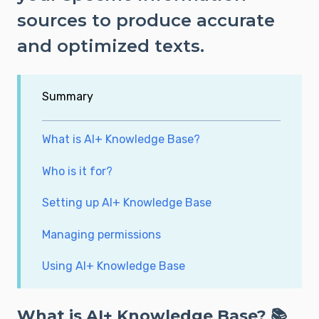
sources to produce accurate
and optimized texts.
Summary
What is AI+ Knowledge Base?
Who is it for?
Setting up AI+ Knowledge Base
Managing permissions
Using AI+ Knowledge Base
What is AI+ Knowledge Base? 📚