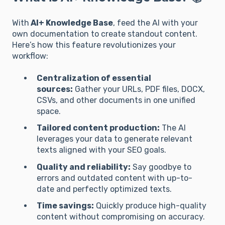
With
AI+ Knowledge Base
, feed the AI with your
own documentation to create standout content.
Here’s how this feature revolutionizes your
workflow:
Centralization of essential
sources:
Gather your URLs, PDF files, DOCX,
CSVs, and other documents in one unified
space.
Tailored content production:
The AI
leverages your data to generate relevant
texts aligned with your SEO goals.
Quality and reliability:
Say goodbye to
errors and outdated content with up-to-
date and perfectly optimized texts.
Time savings:
Quickly produce high-quality
content without compromising on accuracy.