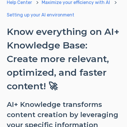
Help Center
Maximize your efficiency with AI
Setting up your AI environment
Know everything on AI+
Knowledge Base:
Create more relevant,
optimized, and faster
content! 🚀
AI+ Knowledge transforms
content creation by leveraging
your specific information