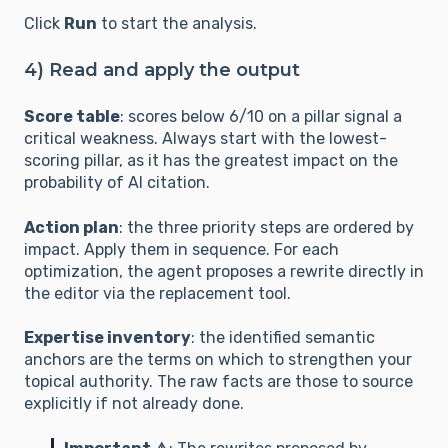
Click
Run
to start the analysis.
### B. ACCURACY (Reliability & Data)

4) Read and apply the output
1. **Factual & Quantified Anchoring:** Does the 
text contain precise data (statistics, 
Score table
: scores below 6/10 on a pillar signal a
measurements, dates)? Does it replace 
critical weakness. Always start with the lowest-
subjective adjectives (e.g., "large", "many") with 
scoring pillar, as it has the greatest impact on the
quantifiable values?

probability of AI citation.
2. **Proof Through Structure:** Are key data 
points isolated in lists or tables to facilitate 
Action plan
: the three priority steps are ordered by
error-free extraction by a LLM?

impact. Apply them in sequence. For each
3. **Authority Transfer:** Does the text 
optimization, the agent proposes a rewrite directly in
mention named experts or reference 
the editor via the replacement tool.
organizations (e.g., governments, universities, 
etc.)? Are citations properly attributed?

Expertise inventory
: the identified semantic
4. **Freshness & Traceability:** Is the 
anchors are the terms on which to strengthen your
information dated? Are sources explicitly cited 
topical authority. The raw facts are those to source
with their origin (outbound links, official 
explicitly if not already done.
reports)?
