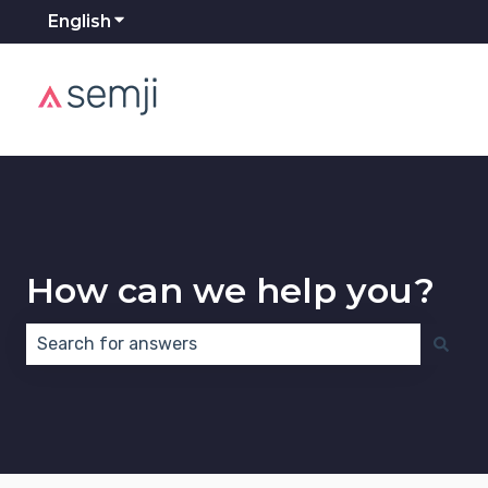
English
Show submenu for translations
How can we help you?
There are no suggestions because the search field 