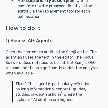
A
3-step priority action plan
, with a
concrete rewrite proposed directly in the
editor via the replacement tool for each
optimization.
How to do it
1) Access AI+ Agents
Open the content to audit in the Semji editor. The
agent analyzes the text in the editor. The Focus
Keyword does not need to be set, but Semji's GEO
recommendations significantly enrich the analysis
when available.
Tip ✅
: This agent is particularly effective
on long informational content (guides,
studies, in-depth articles) where the
stakes of AI citation are highest.