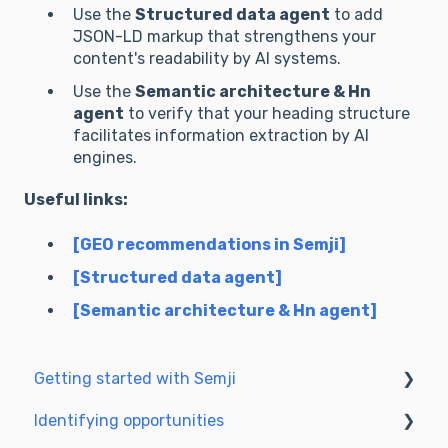
Use the
Structured data agent
to add
**Priority Action Plan (3 steps):** What are the 
JSON-LD markup that strengthens your
3 urgent changes to turn a "web article" into an 
content's readability by AI systems.
"AI reference source"?

Use the
Semantic architecture & Hn
**Text to analyze:**

agent
to verify that your heading structure
facilitates information extraction by AI
## 3. Immediate optimizations

engines.
Useful links:
For each priority improvement, ALWAYS use 
the `agent_before_after_format` tool:

[GEO recommendations in Semji]
- Transform vague sentences into evidence-
[Structured data agent]
based statements using web-sourced data.

[Semantic architecture & Hn agent]
- Add "proof of work" sections (methodology).

- Structure data in lists or tables.

Getting started with Semji
*Example of application via the tool:*

Identifying opportunities
Create your account and log in
- Before: "The AI market has been growing 