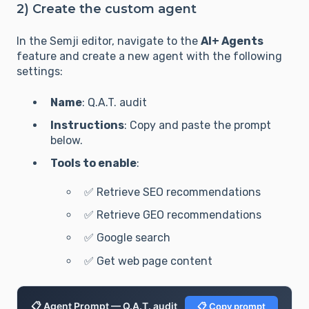
2) Create the custom agent
In the Semji editor, navigate to the
AI+ Agents
feature and create a new agent with the following
settings:
Name
: Q.A.T. audit
Instructions
: Copy and paste the prompt
below.
Tools to enable
:
✅ Retrieve SEO recommendations
✅ Retrieve GEO recommendations
✅ Google search
✅ Get web page content
📋 Agent Prompt — Q.A.T. audit
📋 Copy prompt