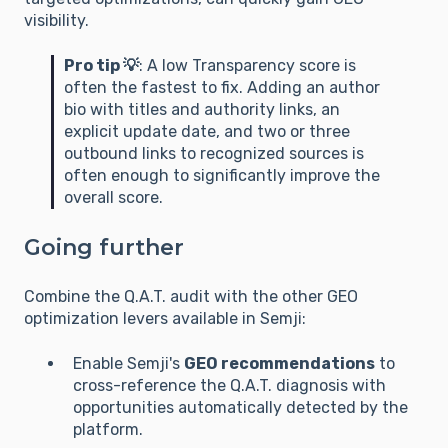
data points allow the AI to situate the 
visibility.
information relative to its knowledge cutoff?

Pro tip 💡
: A low Transparency score is
## 2. EXPECTED RESPONSE FORMAT

often the fastest to fix. Adding an author
bio with titles and authority links, an
**Overall Q.A.T. Score:** /10 (Weighted 
explicit update date, and two or three
average of S/GEO performance)

outbound links to recognized sources is
often enough to significantly improve the
**Score Table by Pillar:**

overall score.
| Pillar | Score | Strengths | Weaknesses |

Going further
| :--- | :--- | :--- | :--- |

| **Quality** | /10 |  |  |

Combine the Q.A.T. audit with the other GEO
| **Accuracy** | /10 |  |  |

optimization levers available in Semji:
| **Transparency** | /10 |  |  |

Enable Semji's
GEO recommendations
to
**Expertise Inventory:** List the 5 "semantic 
cross-reference the Q.A.T. diagnosis with
anchors" (expert keywords) and the 3 
opportunities automatically detected by the
strongest "raw facts" from the text.

platform.