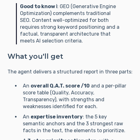
Good to know ℹ️
: GEO (Generative Engine
Optimization) complements traditional
SEO. Content well-optimized for both
requires strong keyword positioning and a
factual, transparent architecture that
meets AI selection criteria.
What you'll get
The agent delivers a structured report in three parts:
An
overall Q.A.T. score /10
and a per-pillar
score table (Quality, Accuracy,
Transparency), with strengths and
weaknesses identified for each.
An
expertise inventory
: the 5 key
semantic anchors and the 3 strongest raw
facts in the text, the elements to prioritize.