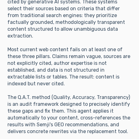
cited by generative AI systems. These systems
select their sources based on criteria that differ
from traditional search engines: they prioritize
factually grounded, methodologically transparent
content structured to allow unambiguous data
extraction.
Most current web content fails on at least one of
these three pillars. Claims remain vague, sources are
not explicitly cited, author expertise is not
established, and data is not structured in
extractable lists or tables. The result: content is
indexed but never cited.
The Q.A.T. method (Quality, Accuracy, Transparency)
is an audit framework designed to precisely identify
these gaps and fix them. This agent applies it
automatically to your content, cross-references the
results with Semji's GEO recommendations, and
delivers concrete rewrites via the replacement tool.