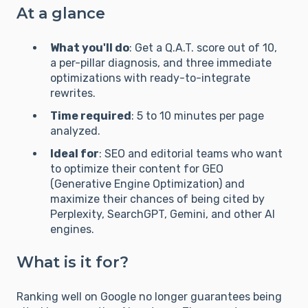
At a glance
What you'll do
: Get a Q.A.T. score out of 10,
a per-pillar diagnosis, and three immediate
optimizations with ready-to-integrate
rewrites.
Time required
: 5 to 10 minutes per page
analyzed.
Ideal for
: SEO and editorial teams who want
to optimize their content for GEO
(Generative Engine Optimization) and
maximize their chances of being cited by
Perplexity, SearchGPT, Gemini, and other AI
engines.
What is it for?
Ranking well on Google no longer guarantees being