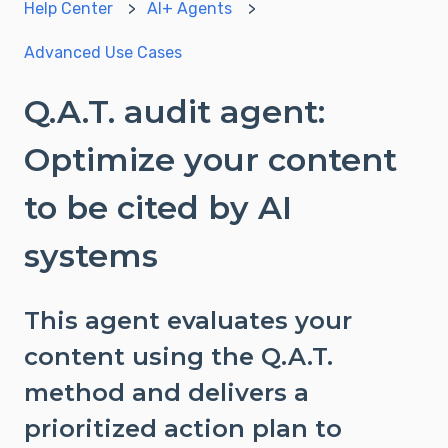
Help Center
AI+ Agents
Advanced Use Cases
Q.A.T. audit agent:
Optimize your content
to be cited by AI
systems
This agent evaluates your
content using the Q.A.T.
method and delivers a
prioritized action plan to