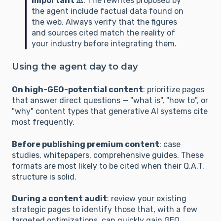
Important ⚠️
: The rewrites proposed by
### C. TRANSPARENCY (Authority & Method)

the agent include factual data found on
the web. Always verify that the figures
1. **Entity Identification (Author):** Is the 
and sources cited match the reality of
author's expertise clearly established? Is the 
your industry before integrating them.
text linked to an "augmented signature" (official 
titles, roles, links to authority proofs such as 
Using the agent day to day
LinkedIn or Google Scholar)?

2. **Methodological Transparency:** Does the 
On high-GEO-potential content
: prioritize pages
text explain *how* conclusions were reached? 
that answer direct questions — "what is", "how to", or
Is there a "proof of work" (field studies, report 
"why" content types that generative AI systems cite
analysis, specific protocol) that allows the AI to 
most frequently.
infer the validity of the reasoning?

3. **Digital Neighborhood (Trust Network):** 
Before publishing premium content
: case
studies, whitepapers, comprehensive guides. These
Does the content fit within a trusted 
formats are most likely to be cited when their Q.A.T.
ecosystem? Do outbound links point to 
structure is solid.
recognized authorities (.gov, .org, .edu) to 
define a credible "intellectual universe"?

During a content audit
: review your existing
4. **Chronological Traceability:** Is the 
strategic pages to identify those that, with a few
publication or update date explicit? Do temporal 
targeted optimizations, can quickly gain GEO