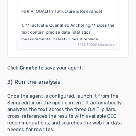
### A. QUALITY (Structure & Relevance)

1. **Factual & Quantified Anchoring:** Does the 
text contain precise data (statistics, 
measurements, dates)? Does it replace 
3914/50000 characters
subjective adjectives (e.g., "large", "many") with 
quantifiable values?

2. **Proof Through Structure:** Are key data 
points isolated in lists or tables to facilitate 
Click
Create
to save your agent.
error-free extraction by a LLM?

3. **Authority Transfer:** Does the text 
3) Run the analysis
mention named experts or reference 
organizations (e.g., IUCN, universities)? Are 
Once the agent is configured, launch it from the
citations properly attributed?

Semji editor on the open content. It automatically
4. **Freshness & Traceability:** Is the 
analyzes the text across the three Q.A.T. pillars,
cross-references the results with available GEO
information dated? Are sources explicitly cited 
recommendations, and searches the web for data
with their origin (outbound links, official 
needed for rewrites.
reports)?
