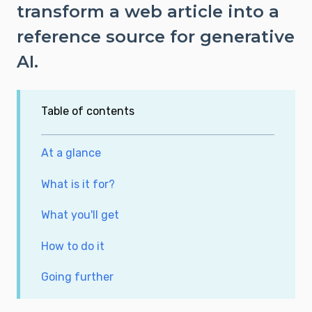
transform a web article into a
reference source for generative
AI.
Table of contents
At a glance
What is it for?
What you'll get
How to do it
Going further